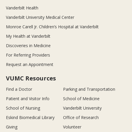
Vanderbilt Health
Vanderbilt University Medical Center
Monroe Carell Jr. Children’s Hospital at Vanderbilt
My Health at Vanderbilt
Discoveries in Medicine
For Referring Providers
Request an Appointment
VUMC Resources
Find a Doctor
Parking and Transportation
Patient and Visitor Info
School of Medicine
School of Nursing
Vanderbilt University
Eskind Biomedical Library
Office of Research
Giving
Volunteer