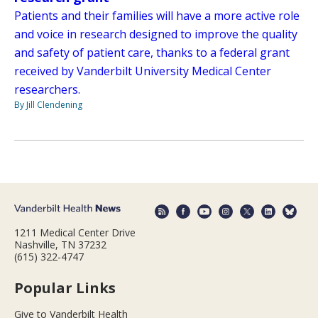
Patients and their families will have a more active role
and voice in research designed to improve the quality
and safety of patient care, thanks to a federal grant
received by Vanderbilt University Medical Center
researchers.
By Jill Clendening
1211 Medical Center Drive
Nashville, TN 37232
(615) 322-4747
Popular Links
Give to Vanderbilt Health