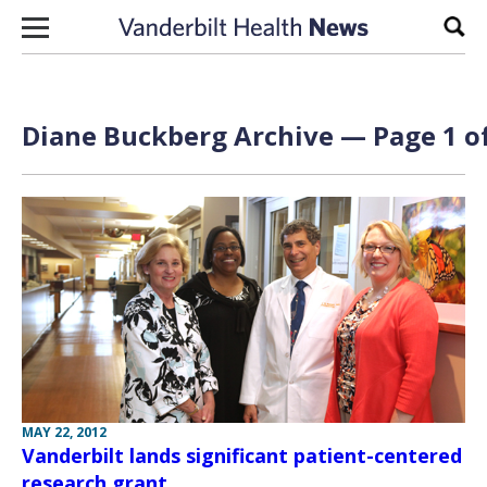
Skip to content
Sear
Diane Buckberg Archive — Page 1 of
MAY 22, 2012
Vanderbilt lands significant patient-centered
research grant