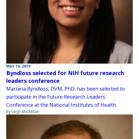
MAY 16, 2019
Byndloss selected for NIH future research
leaders conference
Mariana Byndloss, DVM, PhD, has been selected to
participate in the Future Research Leaders
Conference at the National Institutes of Health.
By Leigh MacMillan