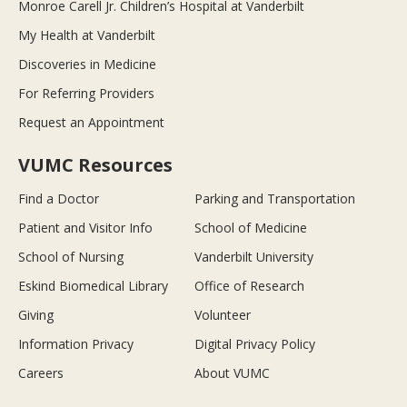
Monroe Carell Jr. Children’s Hospital at Vanderbilt
My Health at Vanderbilt
Discoveries in Medicine
For Referring Providers
Request an Appointment
VUMC Resources
Find a Doctor
Parking and Transportation
Patient and Visitor Info
School of Medicine
School of Nursing
Vanderbilt University
Eskind Biomedical Library
Office of Research
Giving
Volunteer
Information Privacy
Digital Privacy Policy
Careers
About VUMC