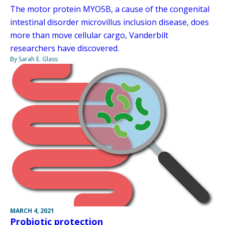
The motor protein MYO5B, a cause of the congenital
intestinal disorder microvillus inclusion disease, does
more than move cellular cargo, Vanderbilt
researchers have discovered.
By Sarah E. Glass
MARCH 4, 2021
Probiotic protection