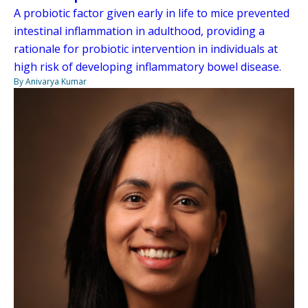
A probiotic factor given early in life to mice prevented
intestinal inflammation in adulthood, providing a
rationale for probiotic intervention in individuals at
high risk of developing inflammatory bowel disease.
By Anivarya Kumar