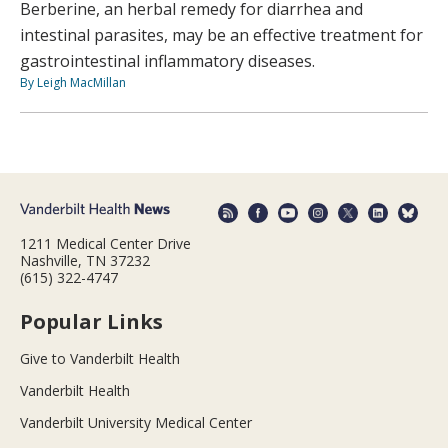
Berberine, an herbal remedy for diarrhea and
intestinal parasites, may be an effective treatment for
gastrointestinal inflammatory diseases.
By Leigh MacMillan
1211 Medical Center Drive
Nashville, TN 37232
(615) 322-4747
Popular Links
Give to Vanderbilt Health
Vanderbilt Health
Vanderbilt University Medical Center