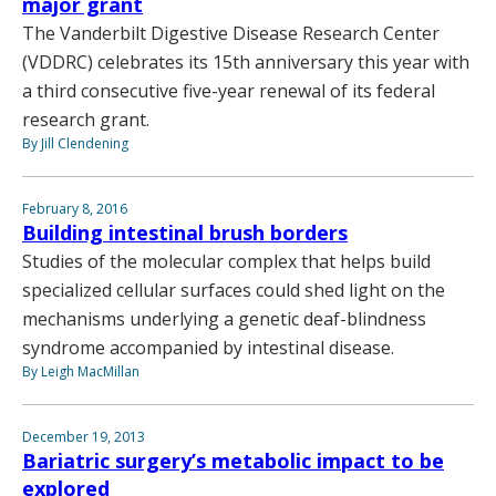
major grant
The Vanderbilt Digestive Disease Research Center
(VDDRC) celebrates its 15th anniversary this year with
a third consecutive five-year renewal of its federal
research grant.
By Jill Clendening
February 8, 2016
Building intestinal brush borders
Studies of the molecular complex that helps build
specialized cellular surfaces could shed light on the
mechanisms underlying a genetic deaf-blindness
syndrome accompanied by intestinal disease.
By Leigh MacMillan
December 19, 2013
Bariatric surgery’s metabolic impact to be
explored