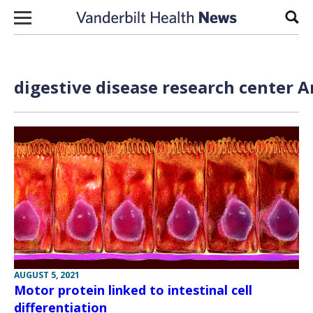
Skip to content
Sear
digestive disease research center A
AUGUST 5, 2021
Motor protein linked to intestinal cell
differentiation