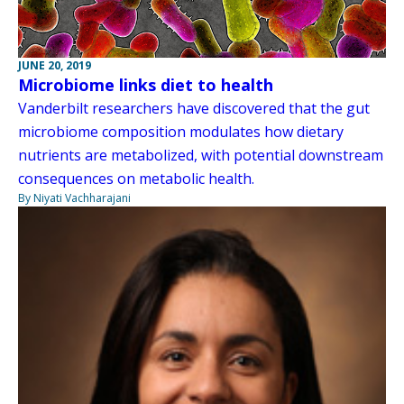
JUNE 20, 2019
Microbiome links diet to health
Vanderbilt researchers have discovered that the gut
microbiome composition modulates how dietary
nutrients are metabolized, with potential downstream
consequences on metabolic health.
By Niyati Vachharajani