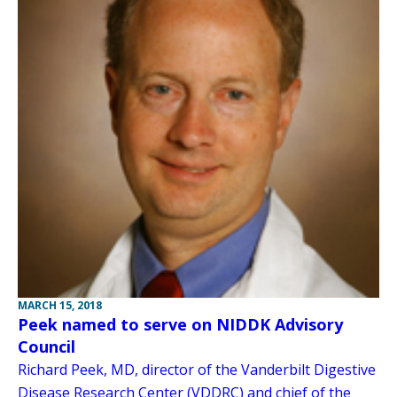
MARCH 15, 2018
Peek named to serve on NIDDK Advisory
Council
Richard Peek, MD, director of the Vanderbilt Digestive
Disease Research Center (VDDRC) and chief of the