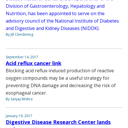
Division of Gastroenterology, Hepatology and
Nutrition, has been appointed to serve on the
advisory council of the National Institute of Diabetes
and Digestive and Kidney Diseases (NIDDK).
By Jill Clendening
September 14, 2017
Acid reflux cancer link
Blocking acid reflux-induced production of reactive
oxygen compounds may be a useful strategy for
preventing DNA damage and decreasing the risk of
esophageal cancer.
By Sanjay Mishra
January 19, 2017
Digestive Disease Research Center lands