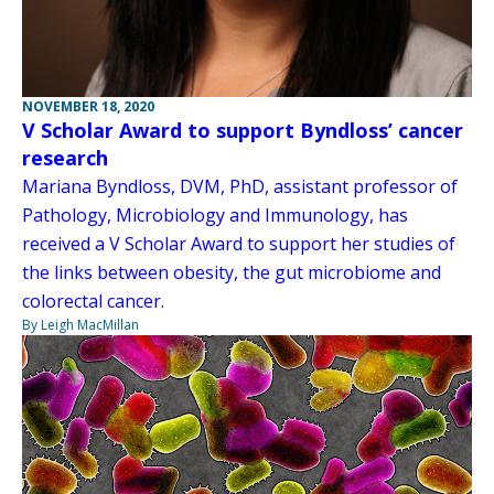
NOVEMBER 18, 2020
V Scholar Award to support Byndloss’ cancer
research
Mariana Byndloss, DVM, PhD, assistant professor of
Pathology, Microbiology and Immunology, has
received a V Scholar Award to support her studies of
the links between obesity, the gut microbiome and
colorectal cancer.
By Leigh MacMillan