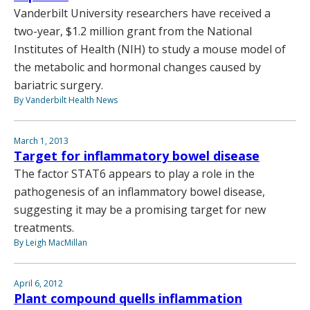
Vanderbilt University researchers have received a
two-year, $1.2 million grant from the National
Institutes of Health (NIH) to study a mouse model of
the metabolic and hormonal changes caused by
bariatric surgery.
By Vanderbilt Health News
March 1, 2013
Target for inflammatory bowel disease
The factor STAT6 appears to play a role in the
pathogenesis of an inflammatory bowel disease,
suggesting it may be a promising target for new
treatments.
By Leigh MacMillan
April 6, 2012
Plant compound quells inflammation