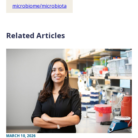
microbiome/microbiota
Related Articles
MARCH 10, 2026