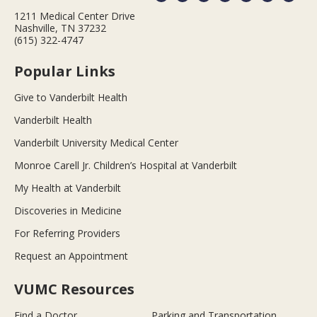
1211 Medical Center Drive
Nashville, TN 37232
(615) 322-4747
Popular Links
Give to Vanderbilt Health
Vanderbilt Health
Vanderbilt University Medical Center
Monroe Carell Jr. Children’s Hospital at Vanderbilt
My Health at Vanderbilt
Discoveries in Medicine
For Referring Providers
Request an Appointment
VUMC Resources
Find a Doctor
Parking and Transportation