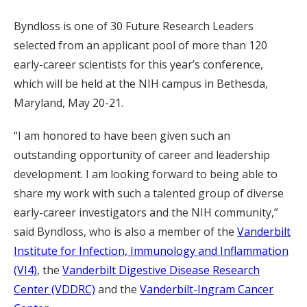
Byndloss is one of 30 Future Research Leaders
selected from an applicant pool of more than 120
early-career scientists for this year’s conference,
which will be held at the NIH campus in Bethesda,
Maryland, May 20-21.
“I am honored to have been given such an
outstanding opportunity of career and leadership
development. I am looking forward to being able to
share my work with such a talented group of diverse
early-career investigators and the NIH community,”
said Byndloss, who is also a member of the
Vanderbilt
Institute for Infection, Immunology and Inflammation
(VI4)
, the
Vanderbilt Digestive Disease Research
Center (VDDRC)
and the
Vanderbilt-Ingram Cancer