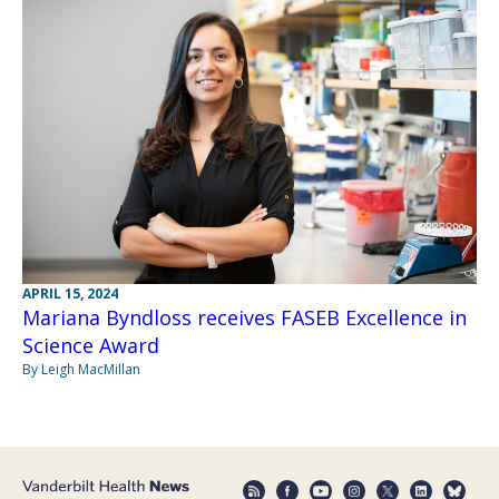
APRIL 15, 2024
Mariana Byndloss receives FASEB Excellence in
Science Award
By Leigh MacMillan