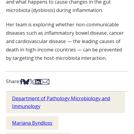
and what happens to cause changes in the gut
microbiota (dysbiosis) during inflammation.
Her team is exploring whether non-communicable
diseases such as inflammatory bowel disease, cancer
and cardiovascular disease — the leading causes of
death in high-income countries — can be prevented
by targeting the host-microbiota interaction.
Share on Facebook
Share on Bsky
Share on X
Share on LinkedIn
Share via Email
Share:
Department of Pathology Microbiology and
Immunology
Mariana Byndloss