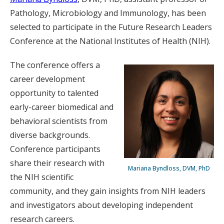
Pathology, Microbiology and Immunology, has been
selected to participate in the Future Research Leaders
Conference at the National Institutes of Health (NIH).
The conference offers a
career development
opportunity to talented
early-career biomedical and
behavioral scientists from
diverse backgrounds.
Conference participants
share their research with
Mariana Byndloss, DVM, PhD
the NIH scientific
community, and they gain insights from NIH leaders
and investigators about developing independent
research careers.