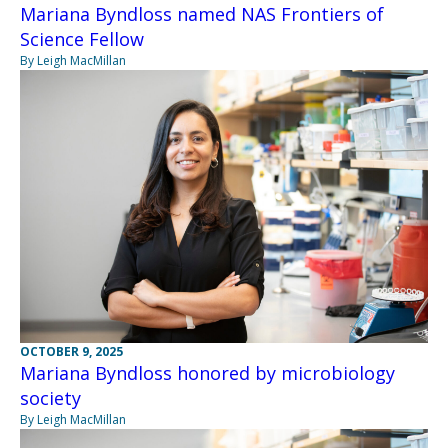
Mariana Byndloss named NAS Frontiers of
Science Fellow
By Leigh MacMillan
OCTOBER 9, 2025
Mariana Byndloss honored by microbiology
society
By Leigh MacMillan