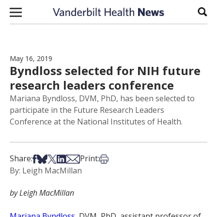
Skip to content
Sear
May 16, 2019
Byndloss selected for NIH future
research leaders conference
Mariana Byndloss, DVM, PhD, has been selected to
participate in the Future Research Leaders
Conference at the National Institutes of Health.
Share on Facebook
Share on Bsky
Share on X
Share on LinkedIn
Share via Email
Print this article
Share:
Print:
By: Leigh MacMillan
by Leigh MacMillan
Mariana Byndloss
, DVM, PhD, assistant professor of