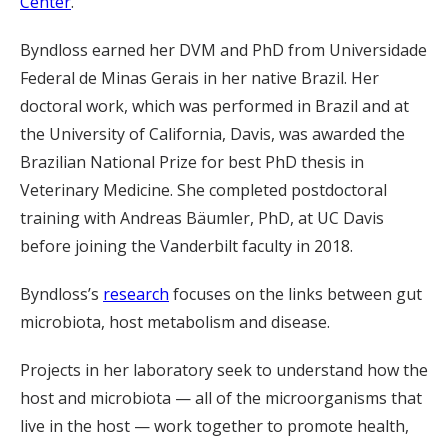
Center
.
Byndloss earned her DVM and PhD from Universidade
Federal de Minas Gerais in her native Brazil. Her
doctoral work, which was performed in Brazil and at
the University of California, Davis, was awarded the
Brazilian National Prize for best PhD thesis in
Veterinary Medicine. She completed postdoctoral
training with Andreas Bäumler, PhD, at UC Davis
before joining the Vanderbilt faculty in 2018.
Byndloss’s
research
focuses on the links between gut
microbiota, host metabolism and disease.
Projects in her laboratory seek to understand how the
host and microbiota — all of the microorganisms that
live in the host — work together to promote health,