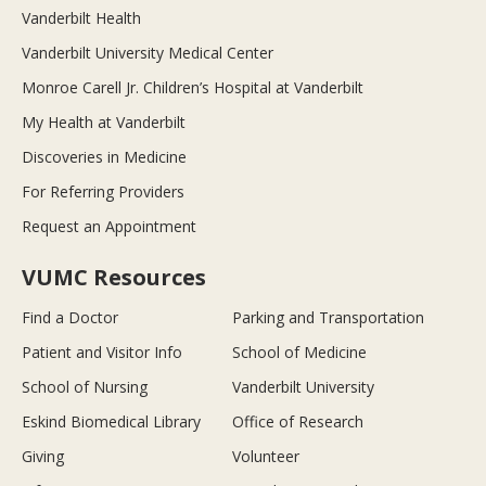
Vanderbilt Health
Vanderbilt University Medical Center
Monroe Carell Jr. Children’s Hospital at Vanderbilt
My Health at Vanderbilt
Discoveries in Medicine
For Referring Providers
Request an Appointment
VUMC Resources
Find a Doctor
Parking and Transportation
Patient and Visitor Info
School of Medicine
School of Nursing
Vanderbilt University
Eskind Biomedical Library
Office of Research
Giving
Volunteer