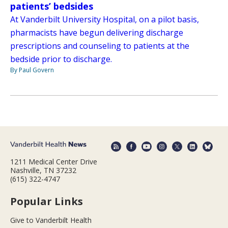
patients’ bedsides
At Vanderbilt University Hospital, on a pilot basis,
pharmacists have begun delivering discharge
prescriptions and counseling to patients at the
bedside prior to discharge.
By Paul Govern
1211 Medical Center Drive
Nashville, TN 37232
(615) 322-4747
Popular Links
Give to Vanderbilt Health