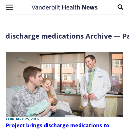
Skip to content
Sear
discharge medications Archive — Pa
FEBRUARY 25, 2016
Project brings discharge medications to