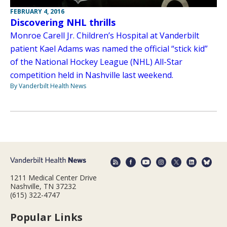
FEBRUARY 4, 2016
Discovering NHL thrills
Monroe Carell Jr. Children’s Hospital at Vanderbilt
patient Kael Adams was named the official “stick kid”
of the National Hockey League (NHL) All-Star
competition held in Nashville last weekend.
By Vanderbilt Health News
1211 Medical Center Drive
Nashville, TN 37232
(615) 322-4747
Popular Links