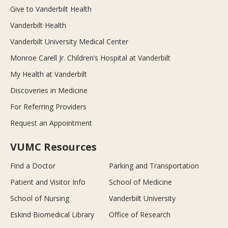
Give to Vanderbilt Health
Vanderbilt Health
Vanderbilt University Medical Center
Monroe Carell Jr. Children’s Hospital at Vanderbilt
My Health at Vanderbilt
Discoveries in Medicine
For Referring Providers
Request an Appointment
VUMC Resources
Find a Doctor
Parking and Transportation
Patient and Visitor Info
School of Medicine
School of Nursing
Vanderbilt University
Eskind Biomedical Library
Office of Research