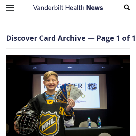
Skip to content
Sear
Discover Card Archive — Page 1 of 1