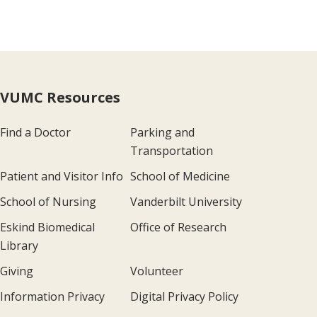
VUMC Resources
Find a Doctor
Parking and
Transportation
Patient and Visitor Info
School of Medicine
School of Nursing
Vanderbilt University
Eskind Biomedical
Office of Research
Library
Giving
Volunteer
Information Privacy
Digital Privacy Policy