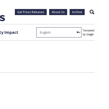
Get Press Releases
About Us
Archive
Search
Translated
y Impact
by Google