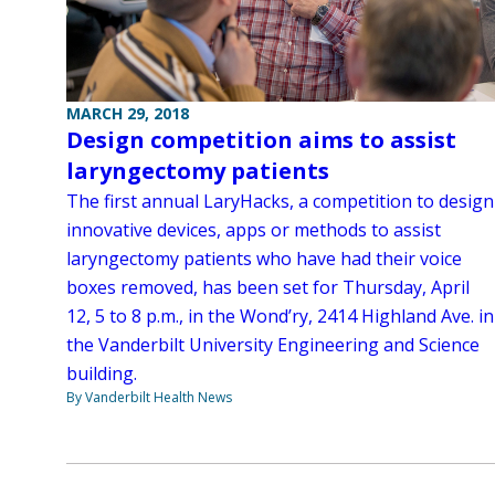
MARCH 29, 2018
Design competition aims to assist
laryngectomy patients
The first annual LaryHacks, a competition to design
innovative devices, apps or methods to assist
laryngectomy patients who have had their voice
boxes removed, has been set for Thursday, April
12, 5 to 8 p.m., in the Wond’ry, 2414 Highland Ave. in
the Vanderbilt University Engineering and Science
building.
By Vanderbilt Health News