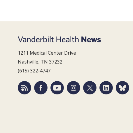
1211 Medical Center Drive
Nashville, TN 37232
(615) 322-4747