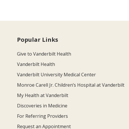
Popular Links
Give to Vanderbilt Health
Vanderbilt Health
Vanderbilt University Medical Center
Monroe Carell Jr. Children’s Hospital at Vanderbilt
My Health at Vanderbilt
Discoveries in Medicine
For Referring Providers
Request an Appointment