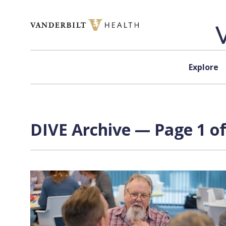
Skip to content
Explore
DIVE Archive — Page 1 of