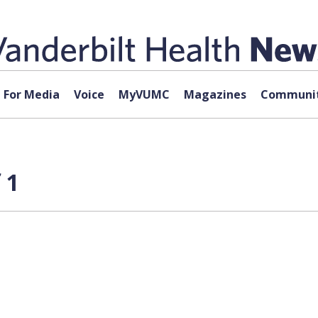
For Media
Voice
MyVUMC
Magazines
Communit
 1