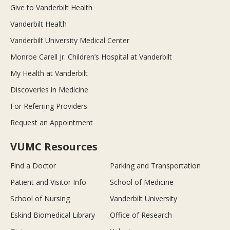
Give to Vanderbilt Health
Vanderbilt Health
Vanderbilt University Medical Center
Monroe Carell Jr. Children’s Hospital at Vanderbilt
My Health at Vanderbilt
Discoveries in Medicine
For Referring Providers
Request an Appointment
VUMC Resources
Find a Doctor
Parking and Transportation
Patient and Visitor Info
School of Medicine
School of Nursing
Vanderbilt University
Eskind Biomedical Library
Office of Research