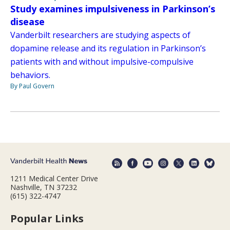
Study examines impulsiveness in Parkinson’s
disease
Vanderbilt researchers are studying aspects of
dopamine release and its regulation in Parkinson’s
patients with and without impulsive-compulsive
behaviors.
By Paul Govern
1211 Medical Center Drive
Nashville, TN 37232
(615) 322-4747
Popular Links