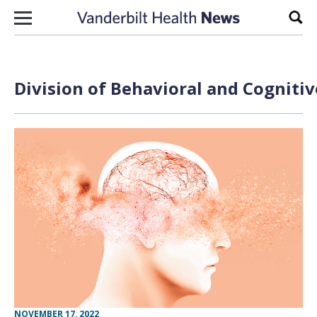
Skip to content
Sear
Division of Behavioral and Cogniti
NOVEMBER 17, 2022