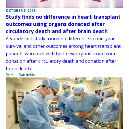
OCTOBER 5, 2023
Study finds no difference in heart transplant
outcomes using organs donated after
circulatory death and after brain death
A Vanderbilt study found no difference in one-year
survival and other outcomes among heart transplant
patients who received their new organs from from
donation after circulatory death and donation after
brain death.
By Matt Batcheldor