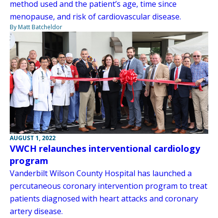
method used and the patient’s age, time since
menopause, and risk of cardiovascular disease.
By Matt Batcheldor
AUGUST 1, 2022
VWCH relaunches interventional cardiology
program
Vanderbilt Wilson County Hospital has launched a
percutaneous coronary intervention program to treat
patients diagnosed with heart attacks and coronary
artery disease.