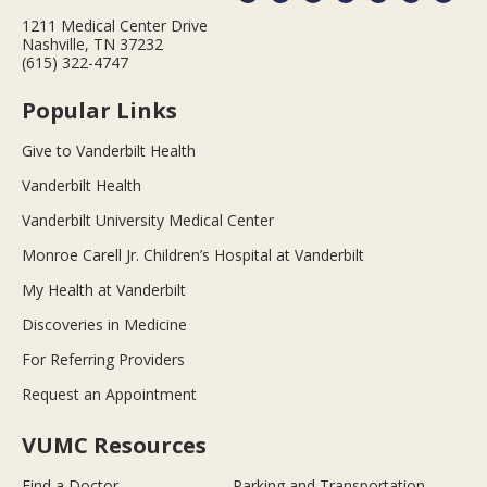
1211 Medical Center Drive
Nashville, TN 37232
(615) 322-4747
Popular Links
Give to Vanderbilt Health
Vanderbilt Health
Vanderbilt University Medical Center
Monroe Carell Jr. Children’s Hospital at Vanderbilt
My Health at Vanderbilt
Discoveries in Medicine
For Referring Providers
Request an Appointment
VUMC Resources
Find a Doctor
Parking and Transportation