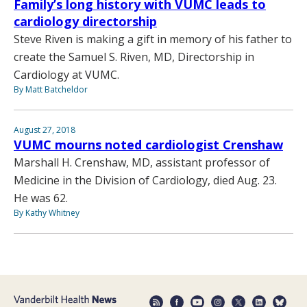
Family’s long history with VUMC leads to
cardiology directorship
Steve Riven is making a gift in memory of his father to
create the Samuel S. Riven, MD, Directorship in
Cardiology at VUMC.
By Matt Batcheldor
August 27, 2018
VUMC mourns noted cardiologist Crenshaw
Marshall H. Crenshaw, MD, assistant professor of
Medicine in the Division of Cardiology, died Aug. 23.
He was 62.
By Kathy Whitney