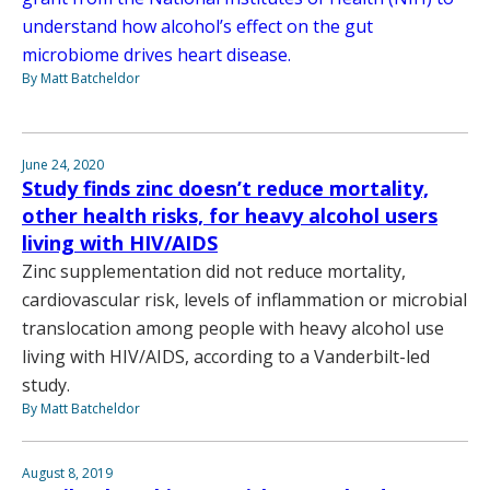
understand how alcohol’s effect on the gut
microbiome drives heart disease.
By Matt Batcheldor
June 24, 2020
Study finds zinc doesn’t reduce mortality,
other health risks, for heavy alcohol users
living with HIV/AIDS
Zinc supplementation did not reduce mortality,
cardiovascular risk, levels of inflammation or microbial
translocation among people with heavy alcohol use
living with HIV/AIDS, according to a Vanderbilt-led
study.
By Matt Batcheldor
August 8, 2019