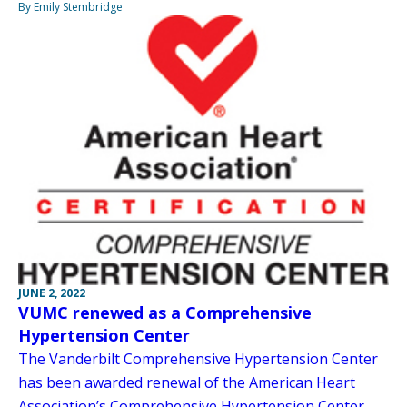
By Emily Stembridge
JUNE 2, 2022
VUMC renewed as a Comprehensive
Hypertension Center
The Vanderbilt Comprehensive Hypertension Center
has been awarded renewal of the American Heart
Association’s Comprehensive Hypertension Center