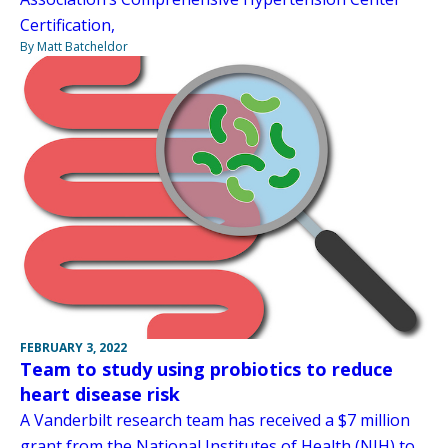
Certification,
By Matt Batcheldor
FEBRUARY 3, 2022
Team to study using probiotics to reduce
heart disease risk
A Vanderbilt research team has received a $7 million
grant from the National Institutes of Health (NIH) to