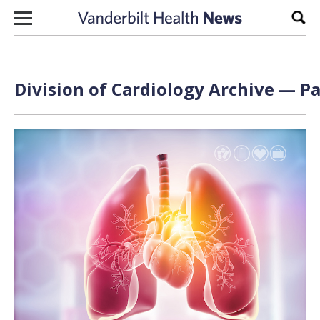
Skip to content
Sear
Division of Cardiology Archive — Pa