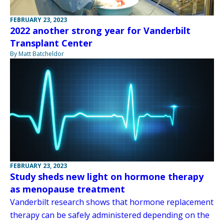
FEBRUARY 23, 2023
2022 another strong year for Vanderbilt
Transplant Center
By Matt Batcheldor
FEBRUARY 23, 2023
Study sheds new light on hormone therapy
as menopause treatment
Vanderbilt research shows that hormone replacement
therapy can be safely administered depending on the