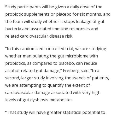
Study participants will be given a daily dose of the
probiotic supplements or placebo for six months, and
the team will study whether it stops leakage of gut
bacteria and associated immune responses and
related cardiovascular disease risk.
“In this randomized controlled trial, we are studying
whether manipulating the gut microbiome with
probiotics, as compared to placebo, can reduce
alcohol-related gut damage,” Freiberg said. “In a
second, larger study involving thousands of patients,
we are attempting to quantify the extent of
cardiovascular damage associated with very high
levels of gut dysbiosis metabolites.
“That study will have greater statistical potential to