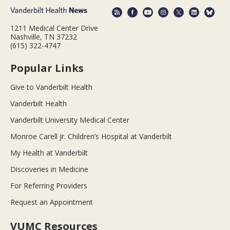
1211 Medical Center Drive
Nashville, TN 37232
(615) 322-4747
Popular Links
Give to Vanderbilt Health
Vanderbilt Health
Vanderbilt University Medical Center
Monroe Carell Jr. Children’s Hospital at Vanderbilt
My Health at Vanderbilt
Discoveries in Medicine
For Referring Providers
Request an Appointment
VUMC Resources