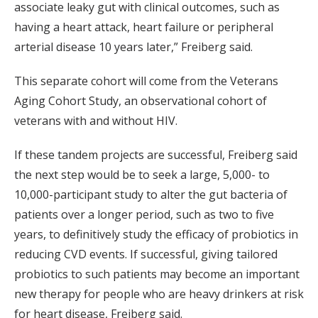
associate leaky gut with clinical outcomes, such as
having a heart attack, heart failure or peripheral
arterial disease 10 years later,” Freiberg said.
This separate cohort will come from the Veterans
Aging Cohort Study, an observational cohort of
veterans with and without HIV.
If these tandem projects are successful, Freiberg said
the next step would be to seek a large, 5,000- to
10,000-participant study to alter the gut bacteria of
patients over a longer period, such as two to five
years, to definitively study the efficacy of probiotics in
reducing CVD events. If successful, giving tailored
probiotics to such patients may become an important
new therapy for people who are heavy drinkers at risk
for heart disease, Freiberg said.