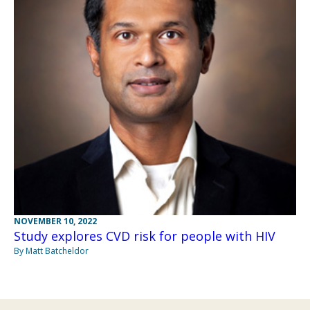
NOVEMBER 10, 2022
Study explores CVD risk for people with HIV
By Matt Batcheldor