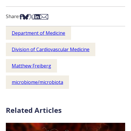
Share on Facebook
Share on Bsky
Share on X
Share on LinkedIn
Share via Email
Share:
Department of Medicine
Division of Cardiovascular Medicine
Matthew Freiberg
microbiome/microbiota
Related Articles