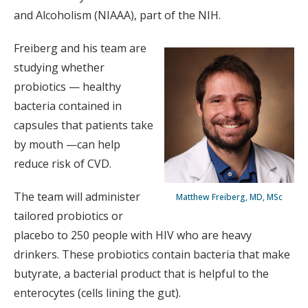
and Alcoholism (NIAAA), part of the NIH.
Freiberg and his team are
studying whether
probiotics — healthy
bacteria contained in
capsules that patients take
by mouth —can help
reduce risk of CVD.
The team will administer
Matthew Freiberg, MD, MSc
tailored probiotics or
placebo to 250 people with HIV who are heavy
drinkers. These probiotics contain bacteria that make
butyrate, a bacterial product that is helpful to the
enterocytes (cells lining the gut).