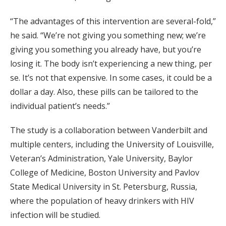
“The advantages of this intervention are several-fold,”
he said. “We’re not giving you something new; we’re
giving you something you already have, but you’re
losing it. The body isn’t experiencing a new thing, per
se. It’s not that expensive. In some cases, it could be a
dollar a day. Also, these pills can be tailored to the
individual patient’s needs.”
The study is a collaboration between Vanderbilt and
multiple centers, including the University of Louisville,
Veteran’s Administration, Yale University, Baylor
College of Medicine, Boston University and Pavlov
State Medical University in St. Petersburg, Russia,
where the population of heavy drinkers with HIV
infection will be studied.