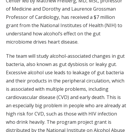
Center led by Matthew Freiberg, MD, MSc, professor
of Medicine and Dorothy and Laurence Grossman
Professor of Cardiology, has received a $7 million
grant from the National Institutes of Health (NIH) to
understand how alcohol’s effect on the gut
microbiome drives heart disease.
The team will study alcohol-associated changes in gut
bacteria, also known as gut dysbiosis or leaky gut.
Excessive alcohol use leads to leakage of gut bacteria
and their products in the peripheral circulation, which
is associated with multiple problems, including
cardiovascular disease (CVD) and early death. This is
an especially big problem in people who are already at
high risk for CVD, such as those with HIV infection
who drink heavily. The program project grant is
distributed by the National Institute on Alcohol Abuse