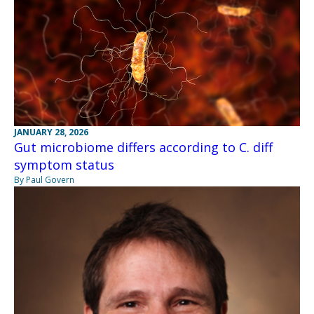
JANUARY 28, 2026
Gut microbiome differs according to C. diff
symptom status
By Paul Govern