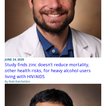
JUNE 24, 2020
Study finds zinc doesn’t reduce mortality,
other health risks, for heavy alcohol users
living with HIV/AIDS
By Matt Batcheldor