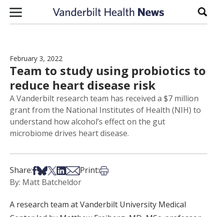
Skip to content
Sear
February 3, 2022
Team to study using probiotics to
reduce heart disease risk
A Vanderbilt research team has received a $7 million
grant from the National Institutes of Health (NIH) to
understand how alcohol’s effect on the gut
microbiome drives heart disease.
Share on Facebook
Share on Bsky
Share on X
Share on LinkedIn
Share via Email
Print this article
Share:
Print:
By: Matt Batcheldor
A research team at Vanderbilt University Medical