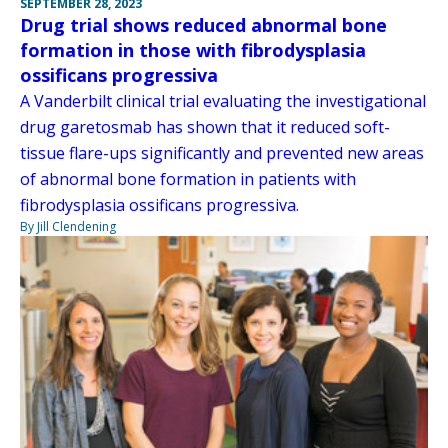
SEPTEMBER 28, 2023
Drug trial shows reduced abnormal bone
formation in those with fibrodysplasia
ossificans progressiva
A Vanderbilt clinical trial evaluating the investigational
drug garetosmab has shown that it reduced soft-
tissue flare-ups significantly and prevented new areas
of abnormal bone formation in patients with
fibrodysplasia ossificans progressiva.
By Jill Clendening