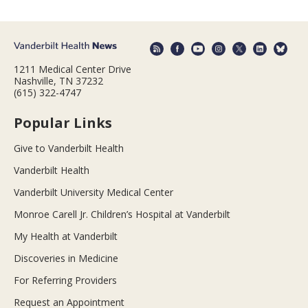
1211 Medical Center Drive
Nashville, TN 37232
(615) 322-4747
Popular Links
Give to Vanderbilt Health
Vanderbilt Health
Vanderbilt University Medical Center
Monroe Carell Jr. Children’s Hospital at Vanderbilt
My Health at Vanderbilt
Discoveries in Medicine
For Referring Providers
Request an Appointment