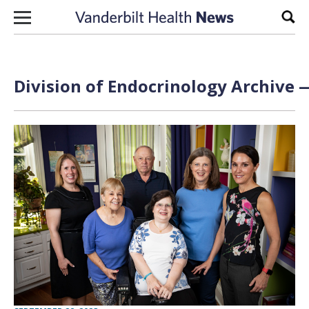
Skip to content
Sear
Division of Endocrinology Archive —