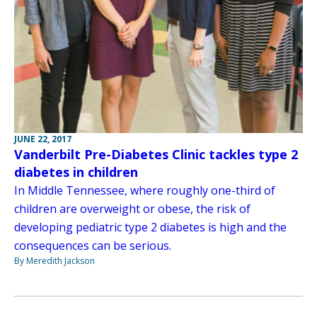
JUNE 22, 2017
Vanderbilt Pre-Diabetes Clinic tackles type 2
diabetes in children
In Middle Tennessee, where roughly one-third of
children are overweight or obese, the risk of
developing pediatric type 2 diabetes is high and the
consequences can be serious.
By Meredith Jackson