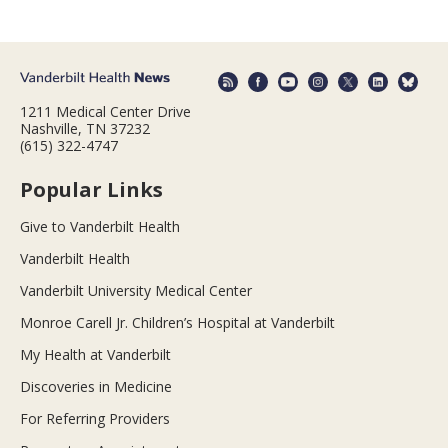
1211 Medical Center Drive
Nashville, TN 37232
(615) 322-4747
Popular Links
Give to Vanderbilt Health
Vanderbilt Health
Vanderbilt University Medical Center
Monroe Carell Jr. Children’s Hospital at Vanderbilt
My Health at Vanderbilt
Discoveries in Medicine
For Referring Providers