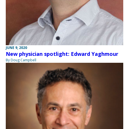
JUNE 9, 2020
New physician spotlight: Edward Yaghmour
By Doug Campbell