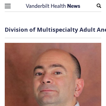
Skip to content
Sear
Division of Multispecialty Adult An