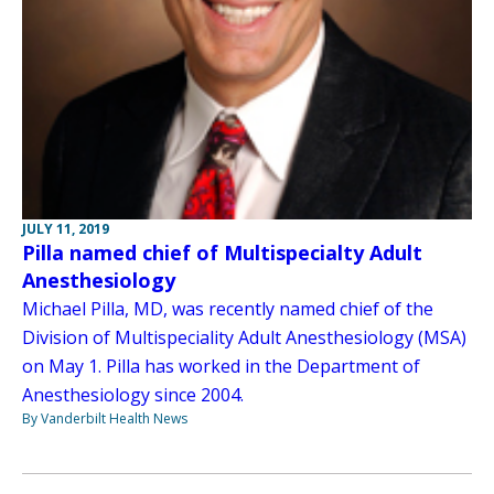
JULY 11, 2019
Pilla named chief of Multispecialty Adult
Anesthesiology
Michael Pilla, MD, was recently named chief of the
Division of Multispeciality Adult Anesthesiology (MSA)
on May 1. Pilla has worked in the Department of
Anesthesiology since 2004.
By Vanderbilt Health News