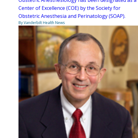
Center of Excellence (COE) by the Society for
Obstetric Anesthesia and Perinatology (SOAP).
By Vanderbilt Health News