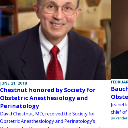
FEBRUAR
JUNE 21, 2018
Bauch
Chestnut honored by Society for
Obste
Obstetric Anesthesiology and
Jeanett
Perinatology
chief of
David Chestnut, MD, received the Society for
By Vanderb
Obstetric Anesthesiology and Perinatology’s