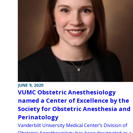
JUNE 9, 2020
VUMC Obstetric Anesthesiology
named a Center of Excellence by the
Society for Obstetric Anesthesia and
Perinatology
Vanderbilt University Medical Center’s Division of
Obstetric Anesthesiology has been designated as a