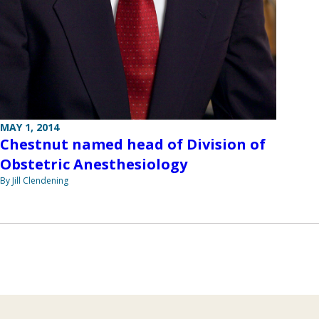
MAY 1, 2014
Chestnut named head of Division of
Obstetric Anesthesiology
By Jill Clendening