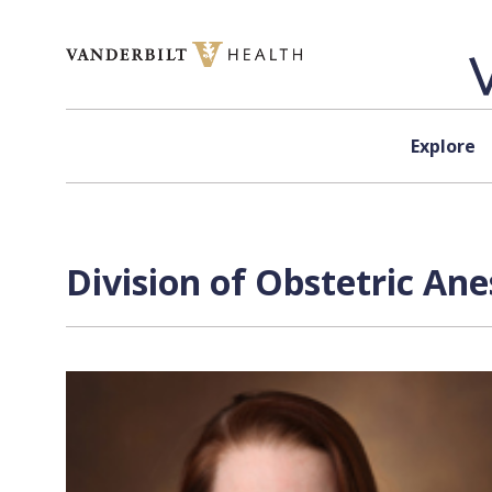
Skip to content
Explore
Division of Obstetric An