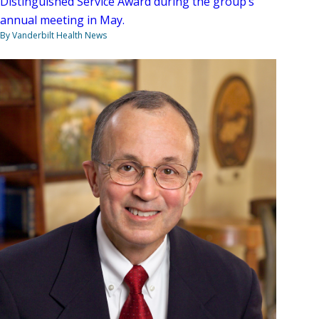
Distinguished Service Award during the group’s
annual meeting in May.
By Vanderbilt Health News