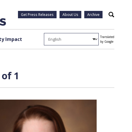
Get Press Releases
About Us
Archive
Search
Translated
y Impact
by Google
 of 1