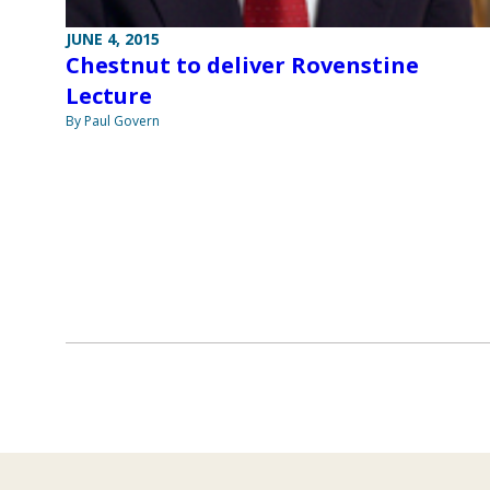
JUNE 4, 2015
Chestnut to deliver Rovenstine
Lecture
By Paul Govern