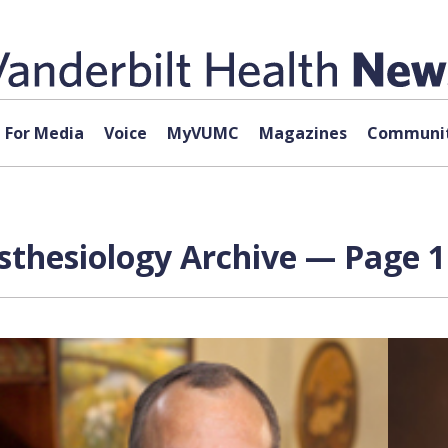
For Media
Voice
MyVUMC
Magazines
Communit
esthesiology Archive — Page 1