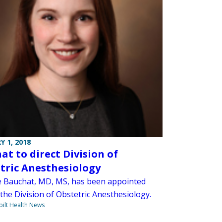
Y 1, 2018
at to direct Division of
tric Anesthesiology
e Bauchat, MD, MS, has been appointed
 the Division of Obstetric Anesthesiology.
ilt Health News