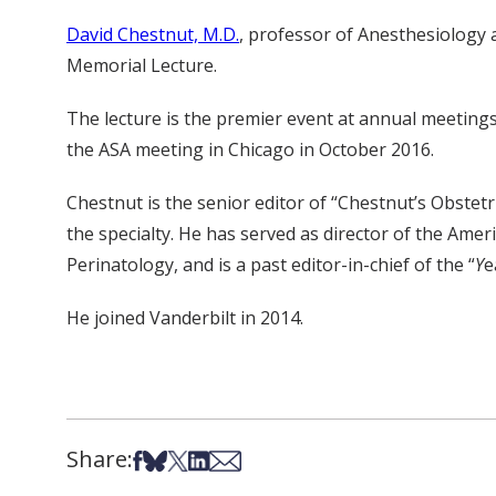
David Chestnut, M.D.
, professor of Anesthesiology a
Memorial Lecture.
The lecture is the premier event at annual meetings 
the ASA meeting in Chicago in October 2016.
Chestnut is the senior editor of “Chestnut’s Obstetri
the specialty. He has served as director of the Ame
Perinatology, and is a past editor-in-chief of the “
Y
e
He joined Vanderbilt in 2014.
Share:
Share on Facebook
Share on Bsky
Share on X
Share on LinkedIn
Share via Email