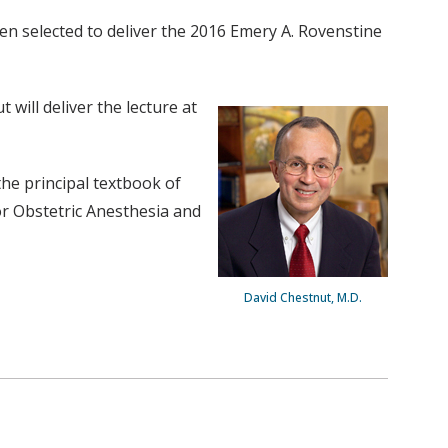
een selected to deliver the 2016 Emery A. Rovenstine
will deliver the lecture at
the principal textbook of
or Obstetric Anesthesia and
David Chestnut, M.D.