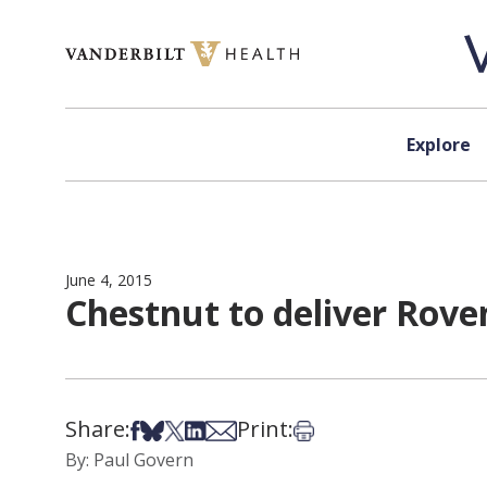
Skip to content
Explore
June 4, 2015
Chestnut to deliver Rove
Share:
Print:
Share on Facebook
Share on Bsky
Share on X
Share on LinkedIn
Share via Email
Print this article
By: Paul Govern