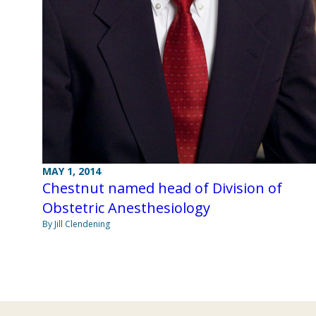
MAY 1, 2014
Chestnut named head of Division of
Obstetric Anesthesiology
By Jill Clendening