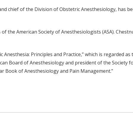
nd chief of the Division of Obstetric Anesthesiology, has b
of the American Society of Anesthesiologists (ASA). Chestnut 
c Anesthesia: Principles and Practice,” which is regarded as 
rican Board of Anesthesiology and president of the Society f
ar Book of Anesthesiology and Pain Management.”