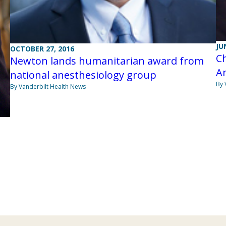
JU
OCTOBER 27, 2016
Ch
Newton lands humanitarian award from
An
national anesthesiology group
By 
By Vanderbilt Health News