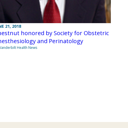
NE 21, 2018
estnut honored by Society for Obstetric
esthesiology and Perinatology
Vanderbilt Health News