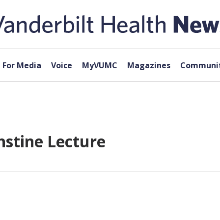
For Media
Voice
MyVUMC
Magazines
Communit
nstine Lecture