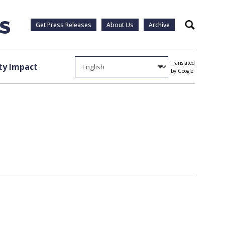
Get Press Releases
About Us
Archive
Search
Translated
y Impact
by Google