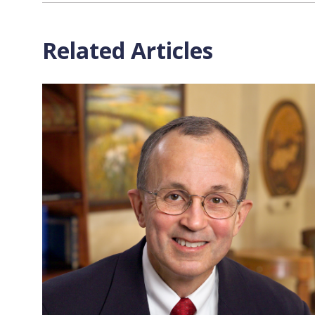
Related Articles