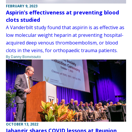
FEBRUARY 9, 2023
Aspirin’s effectiveness at preventing blood
clots studied
A Vanderbilt study found that aspirin is as effective as
low molecular weight heparin at preventing hospital-
acquired deep venous thromboembolism, or blood
clots in the veins, for orthopaedic trauma patients.
By Danny Bonvissuto
OCTOBER 13, 2022
Jahangir shares COVID lessons at Reunion