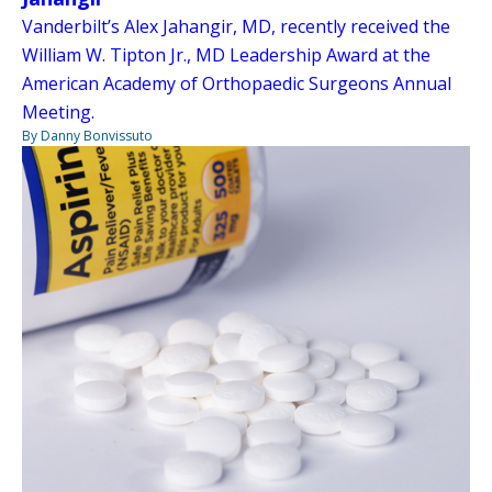
Vanderbilt’s Alex Jahangir, MD, recently received the
William W. Tipton Jr., MD Leadership Award at the
American Academy of Orthopaedic Surgeons Annual
Meeting.
By Danny Bonvissuto