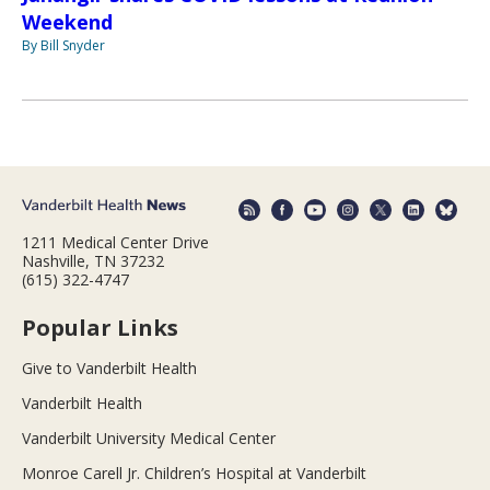
Weekend
By Bill Snyder
1211 Medical Center Drive
Nashville, TN 37232
(615) 322-4747
Popular Links
Give to Vanderbilt Health
Vanderbilt Health
Vanderbilt University Medical Center
Monroe Carell Jr. Children’s Hospital at Vanderbilt