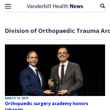
Skip to content
Sear
Division of Orthopaedic Trauma Arc
MARCH 16, 2023
Orthopaedic surgery academy honors
Jahangir