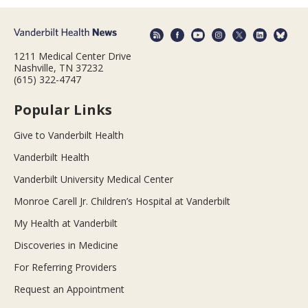
1211 Medical Center Drive
Nashville, TN 37232
(615) 322-4747
Popular Links
Give to Vanderbilt Health
Vanderbilt Health
Vanderbilt University Medical Center
Monroe Carell Jr. Children’s Hospital at Vanderbilt
My Health at Vanderbilt
Discoveries in Medicine
For Referring Providers
Request an Appointment