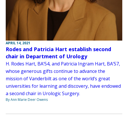
APRIL 14, 2021
Rodes and Patricia Hart establish second
chair in Department of Urology
H. Rodes Hart, BA’54, and Patricia Ingram Hart, BA’57,
whose generous gifts continue to advance the
mission of Vanderbilt as one of the world’s great
universities for learning and discovery, have endowed
a second chair in Urologic Surgery.
By Ann Marie Deer Owens