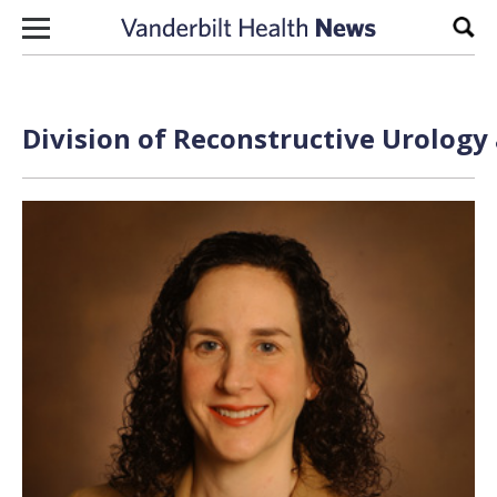
Skip to content
Sear
Division of Reconstructive Urology 