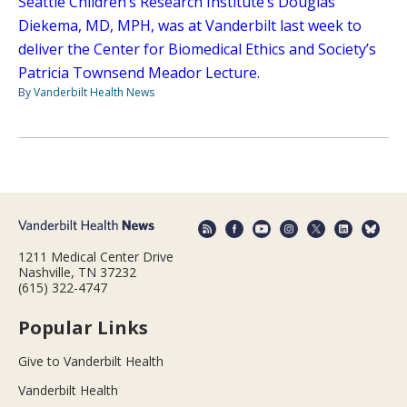
Seattle Children’s Research Institute’s Douglas
Diekema, MD, MPH, was at Vanderbilt last week to
deliver the Center for Biomedical Ethics and Society’s
Patricia Townsend Meador Lecture.
By Vanderbilt Health News
1211 Medical Center Drive
Nashville, TN 37232
(615) 322-4747
Popular Links
Give to Vanderbilt Health
Vanderbilt Health