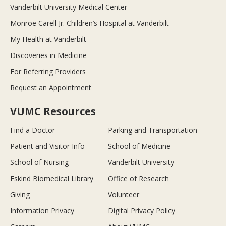
Vanderbilt University Medical Center
Monroe Carell Jr. Children’s Hospital at Vanderbilt
My Health at Vanderbilt
Discoveries in Medicine
For Referring Providers
Request an Appointment
VUMC Resources
Find a Doctor
Parking and Transportation
Patient and Visitor Info
School of Medicine
School of Nursing
Vanderbilt University
Eskind Biomedical Library
Office of Research
Giving
Volunteer
Information Privacy
Digital Privacy Policy