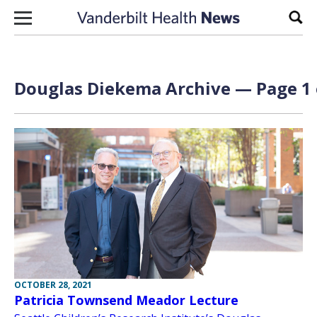
Skip to content
Sear
Douglas Diekema Archive — Page 1 
OCTOBER 28, 2021
Patricia Townsend Meador Lecture