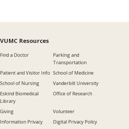
VUMC Resources
Find a Doctor
Parking and
Transportation
Patient and Visitor Info
School of Medicine
School of Nursing
Vanderbilt University
Eskind Biomedical
Office of Research
Library
Giving
Volunteer
Information Privacy
Digital Privacy Policy