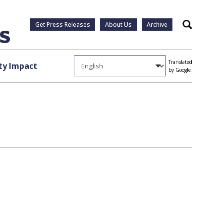
Get Press Releases
About Us
Archive
Search
Translated
y Impact
by Google