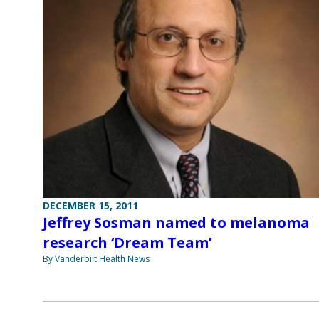
DECEMBER 15, 2011
Jeffrey Sosman named to melanoma
research ‘Dream Team’
By Vanderbilt Health News