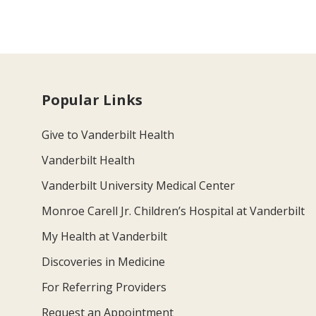
Popular Links
Give to Vanderbilt Health
Vanderbilt Health
Vanderbilt University Medical Center
Monroe Carell Jr. Children’s Hospital at Vanderbilt
My Health at Vanderbilt
Discoveries in Medicine
For Referring Providers
Request an Appointment