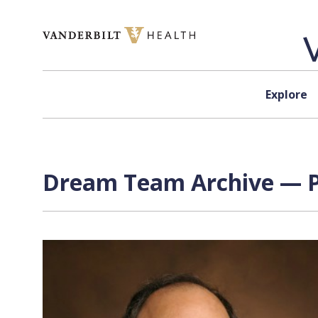
Skip to content
Explore
Dream Team Archive — P