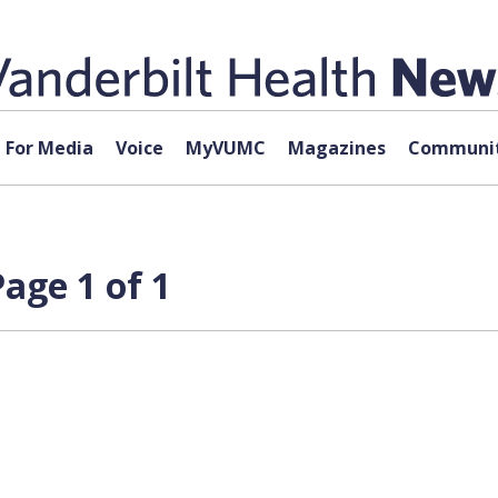
For Media
Voice
MyVUMC
Magazines
Communit
age 1 of 1