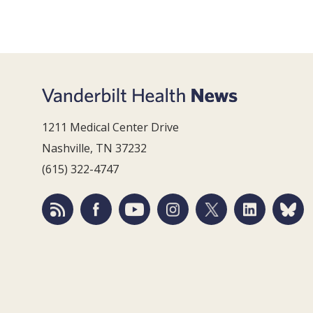
1211 Medical Center Drive
Nashville, TN 37232
(615) 322-4747