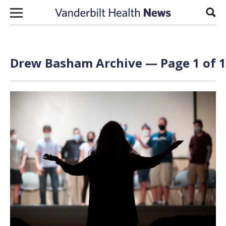
Skip to content
Sear
Drew Basham Archive — Page 1 of 1