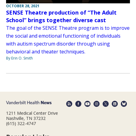
OCTOBER 28, 2021
SENSE Theatre production of “The Adult
School” brings together diverse cast
The goal of the SENSE Theatre program is to improve
the social and emotional functioning of individuals
with autism spectrum disorder through using
behavioral and theater techniques.
By Erin O. Smith
1211 Medical Center Drive
Nashville, TN 37232
(615) 322-4747