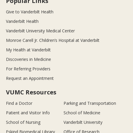
Popular Links
Give to Vanderbilt Health
Vanderbilt Health
Vanderbilt University Medical Center
Monroe Carell Jr. Children’s Hospital at Vanderbilt
My Health at Vanderbilt
Discoveries in Medicine
For Referring Providers
Request an Appointment
VUMC Resources
Find a Doctor
Parking and Transportation
Patient and Visitor Info
School of Medicine
School of Nursing
Vanderbilt University
Eskind Biomedical Library
Office of Research