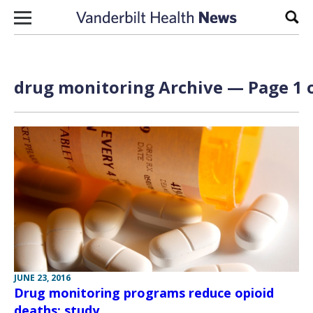
Skip to content
Sear
drug monitoring Archive — Page 1 o
JUNE 23, 2016
Drug monitoring programs reduce opioid
deaths: study