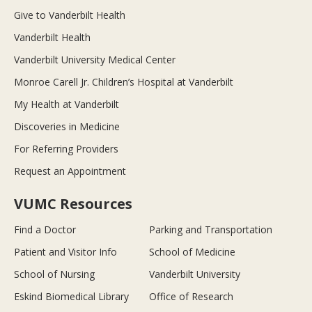
Give to Vanderbilt Health
Vanderbilt Health
Vanderbilt University Medical Center
Monroe Carell Jr. Children’s Hospital at Vanderbilt
My Health at Vanderbilt
Discoveries in Medicine
For Referring Providers
Request an Appointment
VUMC Resources
Find a Doctor
Parking and Transportation
Patient and Visitor Info
School of Medicine
School of Nursing
Vanderbilt University
Eskind Biomedical Library
Office of Research