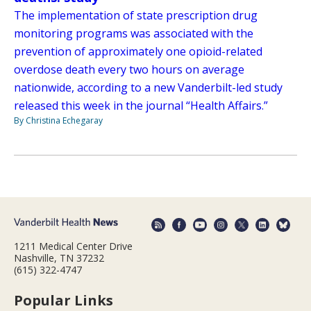
The implementation of state prescription drug
monitoring programs was associated with the
prevention of approximately one opioid-related
overdose death every two hours on average
nationwide, according to a new Vanderbilt-led study
released this week in the journal “Health Affairs.”
By Christina Echegaray
1211 Medical Center Drive
Nashville, TN 37232
(615) 322-4747
Popular Links