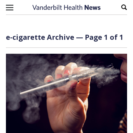
Skip to content
Sear
e-cigarette Archive — Page 1 of 1