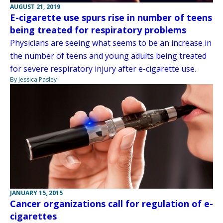
AUGUST 21, 2019
E-cigarette use spurs rise in number of teens
being treated for respiratory problems
Physicians are seeing what seems to be an increase in
the number of teens and young adults being treated
for severe respiratory injury after e-cigarette use.
By Jessica Pasley
JANUARY 15, 2015
Cancer organizations call for regulation of e-
cigarettes