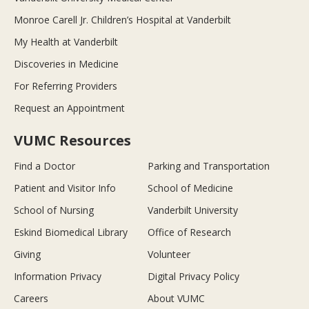
Monroe Carell Jr. Children’s Hospital at Vanderbilt
My Health at Vanderbilt
Discoveries in Medicine
For Referring Providers
Request an Appointment
VUMC Resources
Find a Doctor
Parking and Transportation
Patient and Visitor Info
School of Medicine
School of Nursing
Vanderbilt University
Eskind Biomedical Library
Office of Research
Giving
Volunteer
Information Privacy
Digital Privacy Policy
Careers
About VUMC