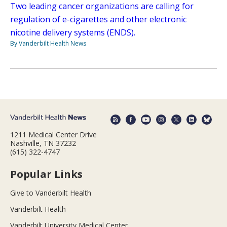
Two leading cancer organizations are calling for
regulation of e-cigarettes and other electronic
nicotine delivery systems (ENDS).
By Vanderbilt Health News
1211 Medical Center Drive
Nashville, TN 37232
(615) 322-4747
Popular Links
Give to Vanderbilt Health
Vanderbilt Health
Vanderbilt University Medical Center