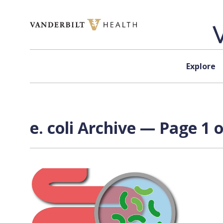
Skip to content
Explore
e. coli Archive — Page 1 o