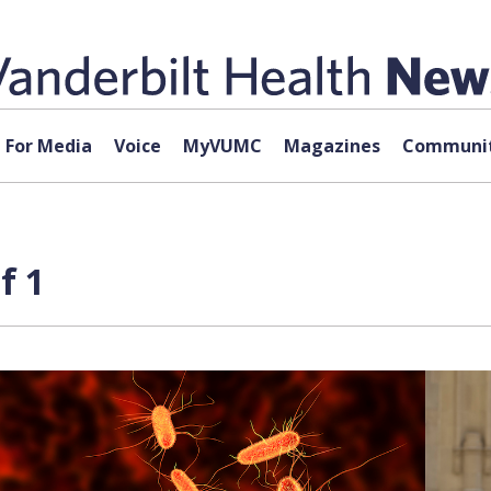
For Media
Voice
MyVUMC
Magazines
Communit
f 1