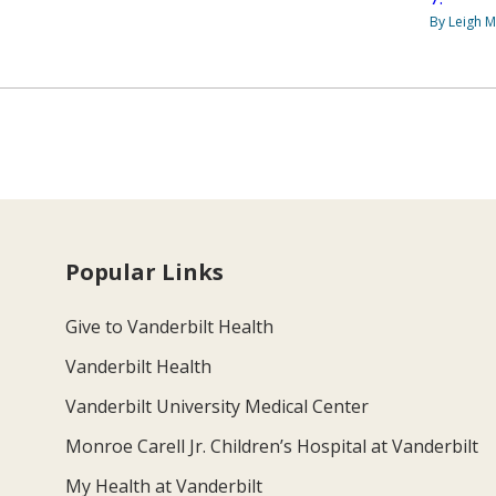
By Leigh M
Popular Links
Give to Vanderbilt Health
Vanderbilt Health
Vanderbilt University Medical Center
Monroe Carell Jr. Children’s Hospital at Vanderbilt
My Health at Vanderbilt