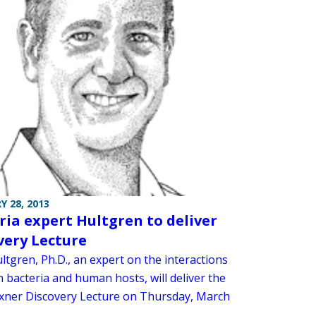
Y 28, 2013
ria expert Hultgren to deliver
very Lecture
ltgren, Ph.D., an expert on the interactions
 bacteria and human hosts, will deliver the
exner Discovery Lecture on Thursday, March