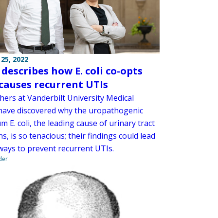
25, 2022
 describes how E. coli co-opts
, causes recurrent UTIs
hers at Vanderbilt University Medical
have discovered why the uropathogenic
m E. coli, the leading cause of urinary tract
ns, is so tenacious; their findings could lead
ways to prevent recurrent UTIs.
der