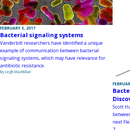
FEBRUARY 3, 2017
Bacterial signaling systems
Vanderbilt researchers have identified a unique
example of communication between bacterial
signaling systems, which may have relevance for
antibiotic resistance.
By Leigh MacMillan
FEBRUAR
Bacte
Disco
Scott Hu
between
next Fl
7.