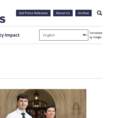
Get Press Releases
About Us
Archive
Search
Translated
y Impact
by Google