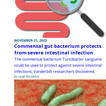
NOVEMBER 21, 2023
Commensal gut bacterium protects
from severe intestinal infection
The commensal bacterium Turicibacter sanguinis
could be used to protect against severe intestinal
infections, Vanderbilt researchers discovered.
By Leigh MacMillan