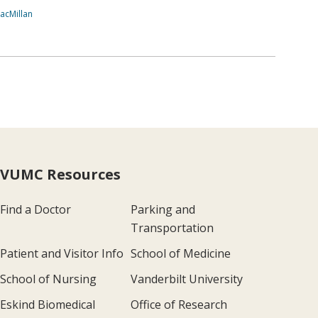
acMillan
VUMC Resources
Find a Doctor
Parking and
Transportation
Patient and Visitor Info
School of Medicine
School of Nursing
Vanderbilt University
Eskind Biomedical
Office of Research