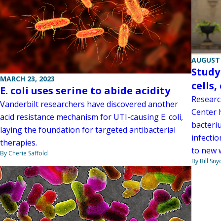
AUGUST 
Study
MARCH 23, 2023
cells
E. coli uses serine to abide acidity
Researc
Vanderbilt researchers have discovered another
Center 
acid resistance mechanism for UTI-causing E. coli,
bacteriu
laying the foundation for targeted antibacterial
infectio
therapies.
to new 
By Cherie Saffold
By Bill Sny