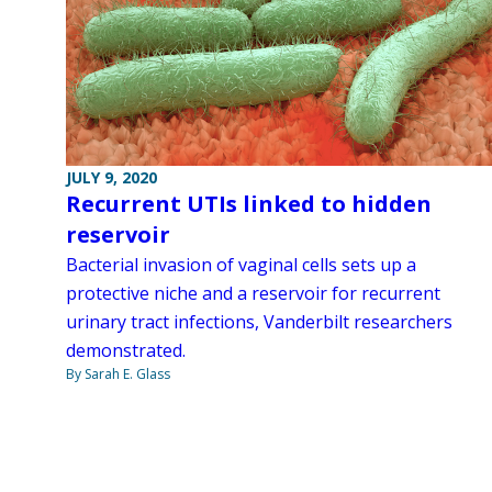
JULY 9, 2020
Recurrent UTIs linked to hidden
reservoir
Bacterial invasion of vaginal cells sets up a
protective niche and a reservoir for recurrent
urinary tract infections, Vanderbilt researchers
demonstrated.
By Sarah E. Glass