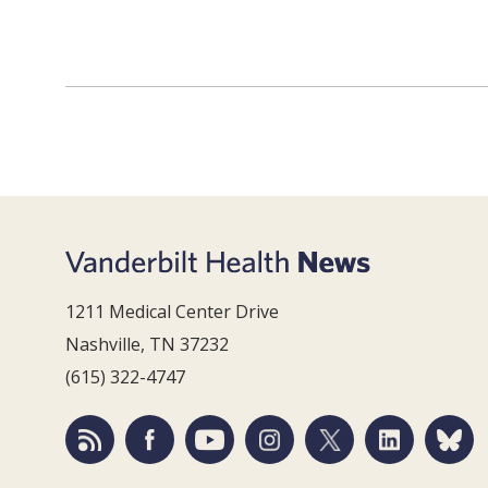
1211 Medical Center Drive
Nashville, TN 37232
(615) 322-4747