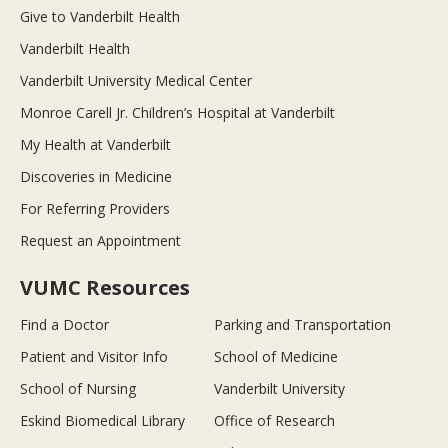
Give to Vanderbilt Health
Vanderbilt Health
Vanderbilt University Medical Center
Monroe Carell Jr. Children’s Hospital at Vanderbilt
My Health at Vanderbilt
Discoveries in Medicine
For Referring Providers
Request an Appointment
VUMC Resources
Find a Doctor
Parking and Transportation
Patient and Visitor Info
School of Medicine
School of Nursing
Vanderbilt University
Eskind Biomedical Library
Office of Research