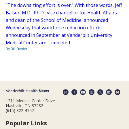
“The downsizing effort is over.” With those words, Jeff
Balser, M.D., Ph.D., vice chancellor for Health Affairs
and dean of the School of Medicine, announced
Wednesday that workforce reduction efforts
announced in September at Vanderbilt University
Medical Center are completed.
By Bill Snyder
1211 Medical Center Drive
Nashville, TN 37232
(615) 322-4747
Popular Links