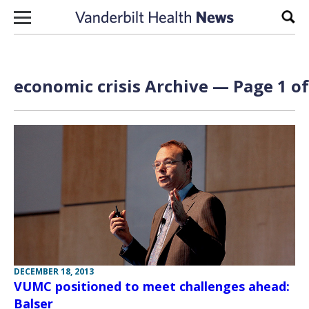
Skip to content
Sear
economic crisis Archive — Page 1 of
DECEMBER 18, 2013
VUMC positioned to meet challenges ahead:
Balser