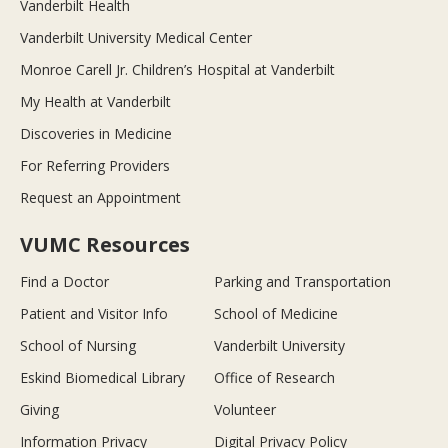
Vanderbilt Health
Vanderbilt University Medical Center
Monroe Carell Jr. Children’s Hospital at Vanderbilt
My Health at Vanderbilt
Discoveries in Medicine
For Referring Providers
Request an Appointment
VUMC Resources
Find a Doctor
Parking and Transportation
Patient and Visitor Info
School of Medicine
School of Nursing
Vanderbilt University
Eskind Biomedical Library
Office of Research
Giving
Volunteer
Information Privacy
Digital Privacy Policy