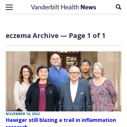
Skip to content
Sear
eczema Archive — Page 1 of 1
NOVEMBER 10, 2022
Hawiger still blazing a trail in inflammation