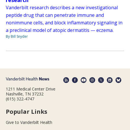
research
Vanderbilt research describes a new investigational
peptide drug that can penetrate immune and
nonimmune cells, and block inflammatory signaling in
a preclinical model of atopic dermatitis — eczema.
By Bill Snyder
1211 Medical Center Drive
Nashville, TN 37232
(615) 322-4747
Popular Links
Give to Vanderbilt Health