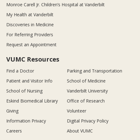
Monroe Carell Jr. Children’s Hospital at Vanderbilt
My Health at Vanderbilt
Discoveries in Medicine
For Referring Providers
Request an Appointment
VUMC Resources
Find a Doctor
Parking and Transportation
Patient and Visitor Info
School of Medicine
School of Nursing
Vanderbilt University
Eskind Biomedical Library
Office of Research
Giving
Volunteer
Information Privacy
Digital Privacy Policy
Careers
About VUMC