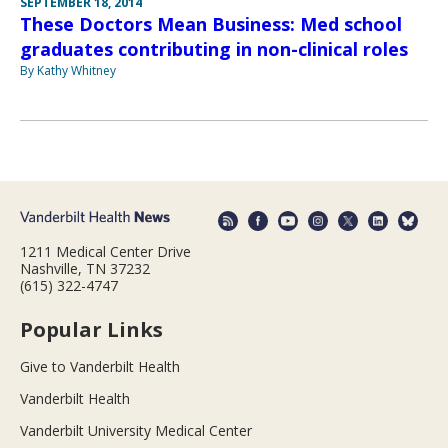
SEPTEMBER 18, 2014
These Doctors Mean Business: Med school
graduates contributing in non-clinical roles
By Kathy Whitney
1211 Medical Center Drive
Nashville, TN 37232
(615) 322-4747
Popular Links
Give to Vanderbilt Health
Vanderbilt Health
Vanderbilt University Medical Center