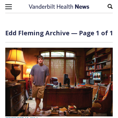
Skip to content
Sear
Edd Fleming Archive — Page 1 of 1