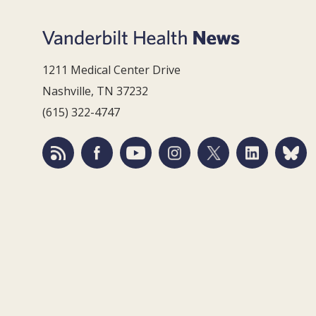
1211 Medical Center Drive
Nashville, TN 37232
(615) 322-4747