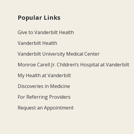
Popular Links
Give to Vanderbilt Health
Vanderbilt Health
Vanderbilt University Medical Center
Monroe Carell Jr. Children’s Hospital at Vanderbilt
My Health at Vanderbilt
Discoveries in Medicine
For Referring Providers
Request an Appointment