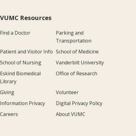
VUMC Resources
Find a Doctor
Parking and
Transportation
Patient and Visitor Info
School of Medicine
School of Nursing
Vanderbilt University
Eskind Biomedical
Office of Research
Library
Giving
Volunteer
Information Privacy
Digital Privacy Policy
Careers
About VUMC