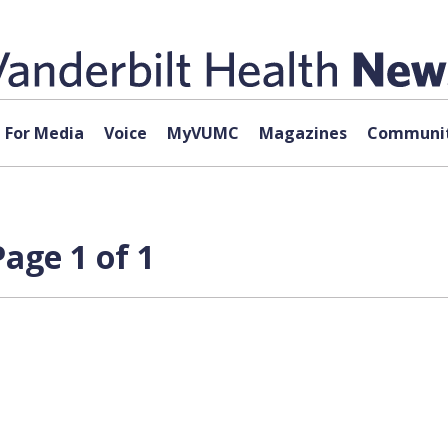
For Media
Voice
MyVUMC
Magazines
Communit
age 1 of 1