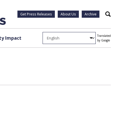
Get Press Releases
About Us
Archive
Search
Translated
y Impact
by Google