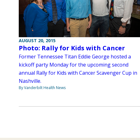
AUGUST 20, 2015
Photo: Rally for Kids with Cancer
Former Tennessee Titan Eddie George hosted a
kickoff party Monday for the upcoming second
annual Rally for Kids with Cancer Scavenger Cup in
Nashville.
By Vanderbilt Health News