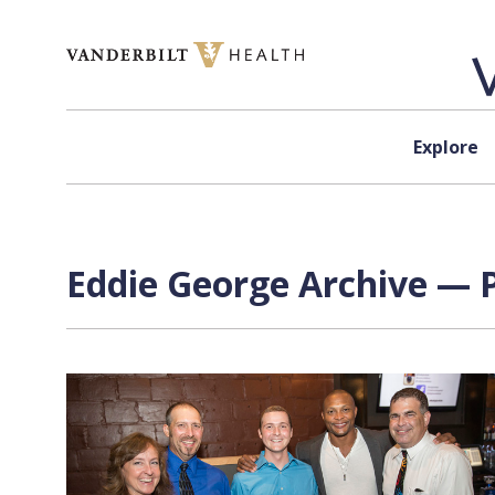
Skip to content
Explore
Eddie George Archive — P