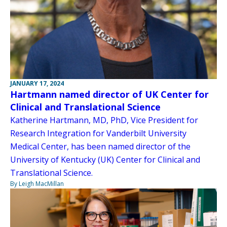
JANUARY 17, 2024
Hartmann named director of UK Center for
Clinical and Translational Science
Katherine Hartmann, MD, PhD, Vice President for
Research Integration for Vanderbilt University
Medical Center, has been named director of the
University of Kentucky (UK) Center for Clinical and
Translational Science.
By Leigh MacMillan