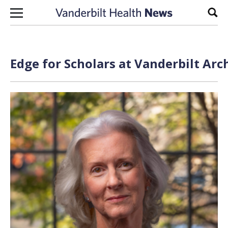
Skip to content
Sear
Edge for Scholars at Vanderbilt Arc