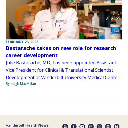
FEBRUARY 23, 2023
Bastarache takes on new role for research
career development
Julie Bastarache, MD, has been appointed Assistant
Vice President for Clinical & Translational Scientist
Development at Vanderbilt University Medical Center.
By Leigh MacMillan