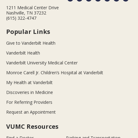
1211 Medical Center Drive
Nashville, TN 37232
(615) 322-4747
Popular Links
Give to Vanderbilt Health
Vanderbilt Health
Vanderbilt University Medical Center
Monroe Carell Jr. Children’s Hospital at Vanderbilt
My Health at Vanderbilt
Discoveries in Medicine
For Referring Providers
Request an Appointment
VUMC Resources
Find a Doctor
Parking and Transportation