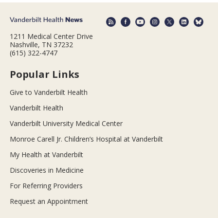
1211 Medical Center Drive
Nashville, TN 37232
(615) 322-4747
Popular Links
Give to Vanderbilt Health
Vanderbilt Health
Vanderbilt University Medical Center
Monroe Carell Jr. Children’s Hospital at Vanderbilt
My Health at Vanderbilt
Discoveries in Medicine
For Referring Providers
Request an Appointment