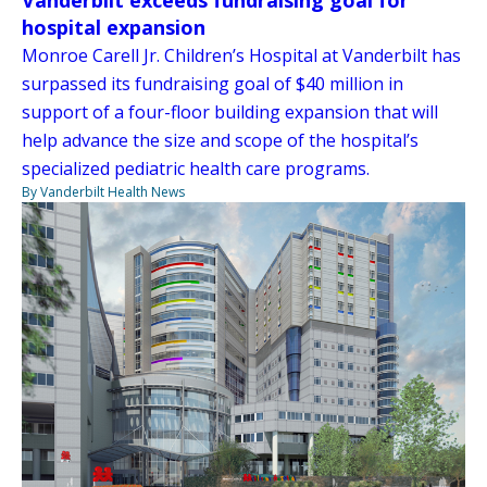
Vanderbilt exceeds fundraising goal for
hospital expansion
Monroe Carell Jr. Children’s Hospital at Vanderbilt has
surpassed its fundraising goal of $40 million in
support of a four-floor building expansion that will
help advance the size and scope of the hospital’s
specialized pediatric health care programs.
By Vanderbilt Health News