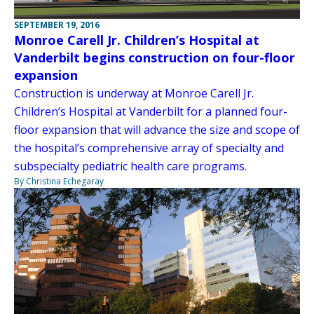
SEPTEMBER 19, 2016
Monroe Carell Jr. Children’s Hospital at
Vanderbilt begins construction on four-floor
expansion
Construction is underway at Monroe Carell Jr.
Children’s Hospital at Vanderbilt for a planned four-
floor expansion that will advance the size and scope of
the hospital’s comprehensive array of specialty and
subspecialty pediatric health care programs.
By Christina Echegaray