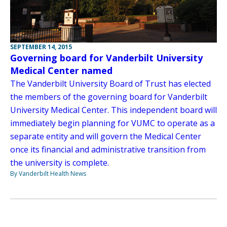
SEPTEMBER 14, 2015
Governing board for Vanderbilt University
Medical Center named
The Vanderbilt University Board of Trust has elected
the members of the governing board for Vanderbilt
University Medical Center. This independent board will
immediately begin planning for VUMC to operate as a
separate entity and will govern the Medical Center
once its financial and administrative transition from
the university is complete.
By Vanderbilt Health News