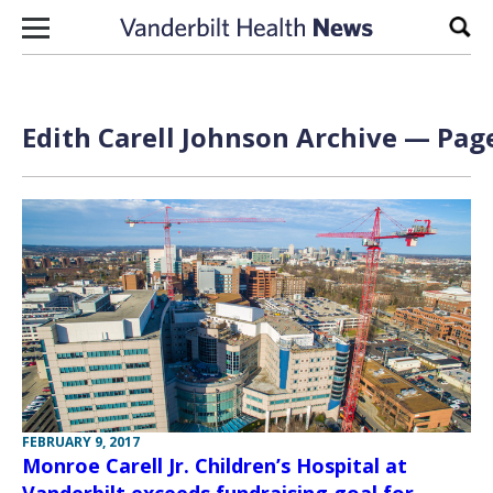
Skip to content
Sear
Edith Carell Johnson Archive — Page
FEBRUARY 9, 2017
Monroe Carell Jr. Children’s Hospital at