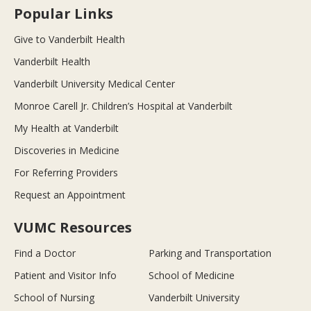
Popular Links
Give to Vanderbilt Health
Vanderbilt Health
Vanderbilt University Medical Center
Monroe Carell Jr. Children’s Hospital at Vanderbilt
My Health at Vanderbilt
Discoveries in Medicine
For Referring Providers
Request an Appointment
VUMC Resources
Find a Doctor
Parking and Transportation
Patient and Visitor Info
School of Medicine
School of Nursing
Vanderbilt University