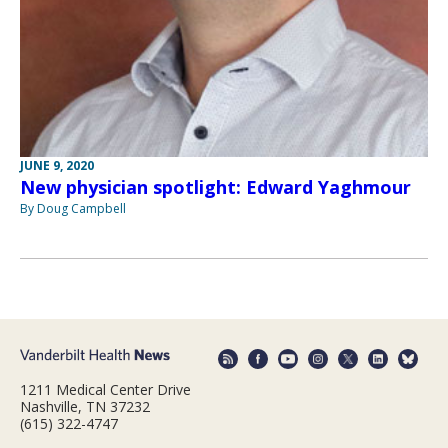
JUNE 9, 2020
New physician spotlight: Edward Yaghmour
By Doug Campbell
1211 Medical Center Drive
Nashville, TN 37232
(615) 322-4747