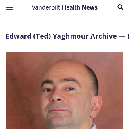
Skip to content
Sear
Edward (Ted) Yaghmour Archive — P