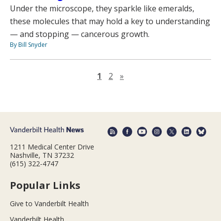
Under the microscope, they sparkle like emeralds,
these molecules that may hold a key to understanding
— and stopping — cancerous growth.
By Bill Snyder
Next page
1
2
»
1211 Medical Center Drive
Nashville, TN 37232
(615) 322-4747
Popular Links
Give to Vanderbilt Health
Vanderbilt Health