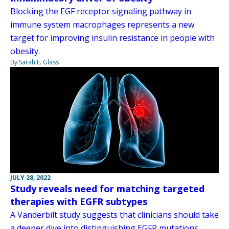
Blocking the EGF receptor signaling pathway in
immune system macrophages represents a new
target for improving insulin resistance in people with
obesity.
By Sarah E. Glass
JULY 28, 2022
Study reveals need for matching targeted
therapies with EGFR subtypes
A Vanderbilt study suggests that clinicians should take
a deeper dive into distinguishing EGFR mutations