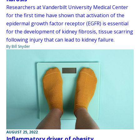
Researchers at Vanderbilt University Medical Center
for the first time have shown that activation of the
epidermal growth factor receptor (EGFR) is essential
for the development of kidney fibrosis, tissue scarring
following injury that can lead to kidney failure.
By Bill Snyder
AUGUST 25, 2022
Inflammatory driver of obesity