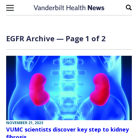
Skip to content
Sear
EGFR Archive — Page 1 of 2
NOVEMBER 21, 2023
VUMC scientists discover key step to kidney
fibrosis