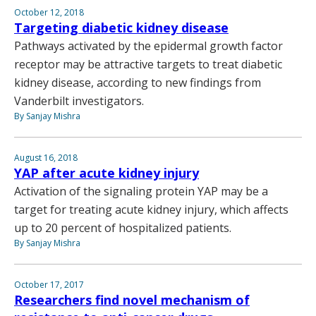
October 12, 2018
Targeting diabetic kidney disease
Pathways activated by the epidermal growth factor
receptor may be attractive targets to treat diabetic
kidney disease, according to new findings from
Vanderbilt investigators.
By Sanjay Mishra
August 16, 2018
YAP after acute kidney injury
Activation of the signaling protein YAP may be a
target for treating acute kidney injury, which affects
up to 20 percent of hospitalized patients.
By Sanjay Mishra
October 17, 2017
Researchers find novel mechanism of