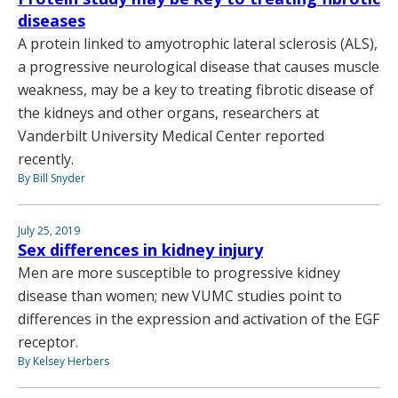
diseases
A protein linked to amyotrophic lateral sclerosis (ALS),
a progressive neurological disease that causes muscle
weakness, may be a key to treating fibrotic disease of
the kidneys and other organs, researchers at
Vanderbilt University Medical Center reported
recently.
By Bill Snyder
July 25, 2019
Sex differences in kidney injury
Men are more susceptible to progressive kidney
disease than women; new VUMC studies point to
differences in the expression and activation of the EGF
receptor.
By Kelsey Herbers