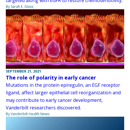
targeted along with EGFR to restore chemosensitivity.
By Sarah E. Glass
SEPTEMBER 21, 2021
The role of polarity in early cancer
Mutations in the protein epiregulin, an EGF receptor
ligand, affect larger epithelial cell reorganization and
may contribute to early cancer development,
Vanderbilt researchers discovered.
By Vanderbilt Health News