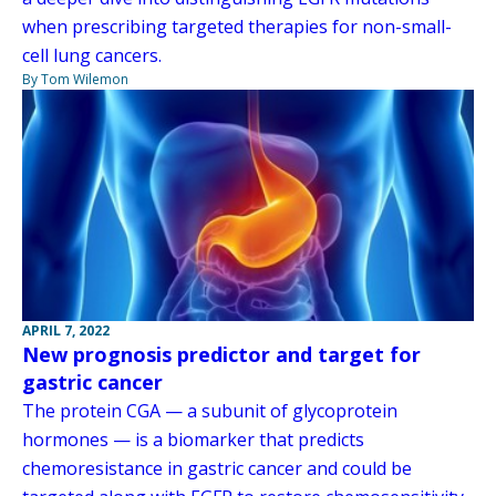
when prescribing targeted therapies for non-small-
cell lung cancers.
By Tom Wilemon
APRIL 7, 2022
New prognosis predictor and target for
gastric cancer
The protein CGA — a subunit of glycoprotein
hormones — is a biomarker that predicts
chemoresistance in gastric cancer and could be