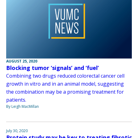
AUGUST 25, 2020
Blocking tumor ‘signals’ and ‘fuel’
Combining two drugs reduced colorectal cancer cell
growth in vitro and in an animal model, suggesting
the combination may be a promising treatment for
patients.
By Leigh MacMillan
July 30, 2020
Protein study may be key to treating fibrotic