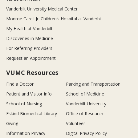
Vanderbilt University Medical Center
Monroe Carell Jr. Children’s Hospital at Vanderbilt
My Health at Vanderbilt
Discoveries in Medicine
For Referring Providers
Request an Appointment
VUMC Resources
Find a Doctor
Parking and Transportation
Patient and Visitor Info
School of Medicine
School of Nursing
Vanderbilt University
Eskind Biomedical Library
Office of Research
Giving
Volunteer
Information Privacy
Digital Privacy Policy