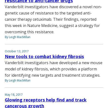
resistance to anti-cancer drugs
Vanderbilt investigators have discovered a novel non-
genetic cause of resistance to the targeted anti-
cancer therapy cetuximab. Their findings, reported
this week in Nature Medicine, suggest a strategy for
overcoming this resistance.
By Leigh MacMillan
October 13, 2017
New tools to combat kidney fibrosis
Vanderbilt investigators have developed a new mouse
model of kidney fibrosis, which provides a platform
for identifying new targets and treatment strategies.
By Leigh MacMillan
May 18, 2017
Glowing receptors help find and track
cancerous growth