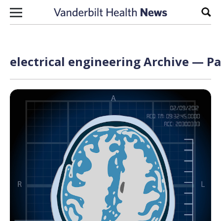
Skip to content
Sear
electrical engineering Archive — Pa