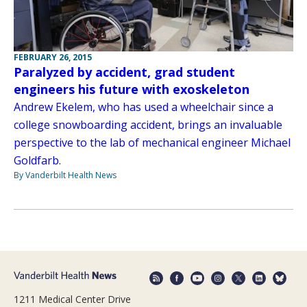
FEBRUARY 26, 2015
Paralyzed by accident, grad student
engineers his future with exoskeleton
Andrew Ekelem, who has used a wheelchair since a
college snowboarding accident, brings an invaluable
perspective to the lab of mechanical engineer Michael
Goldfarb.
By Vanderbilt Health News
1211 Medical Center Drive