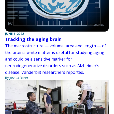
JUNE 6, 2022
Tracking the aging brain
The macrostructure — volume, area and length — of
the brain’s white matter is useful for studying aging
and could be a sensitive marker for
neurodegenerative disorders such as Alzheimer’s
disease, Vanderbilt researchers reported.
By Joshua Baker