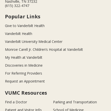
Nashville, TN 37232
(615) 322-4747
Popular Links
Give to Vanderbilt Health
Vanderbilt Health
Vanderbilt University Medical Center
Monroe Carell Jr. Children’s Hospital at Vanderbilt
My Health at Vanderbilt
Discoveries in Medicine
For Referring Providers
Request an Appointment
VUMC Resources
Find a Doctor
Parking and Transportation
Patient and Visitor Info
School of Medicine