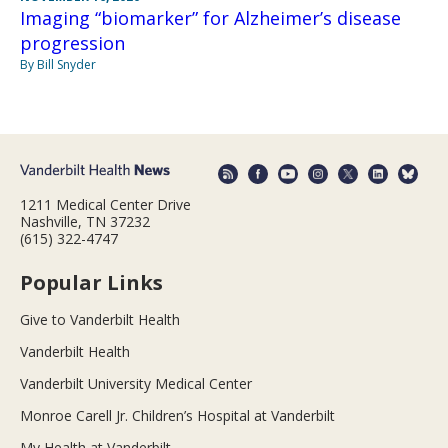
Imaging “biomarker” for Alzheimer’s disease
progression
By Bill Snyder
1211 Medical Center Drive
Nashville, TN 37232
(615) 322-4747
Popular Links
Give to Vanderbilt Health
Vanderbilt Health
Vanderbilt University Medical Center
Monroe Carell Jr. Children’s Hospital at Vanderbilt
My Health at Vanderbilt