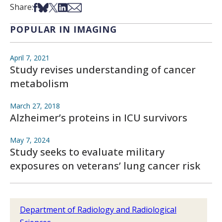
Share on Facebook
Share on Bsky
Share on X
Share on LinkedIn
Share via Email
Share:
POPULAR IN IMAGING
April 7, 2021
Study revises understanding of cancer
metabolism
March 27, 2018
Alzheimer’s proteins in ICU survivors
May 7, 2024
Study seeks to evaluate military
exposures on veterans’ lung cancer risk
Department of Radiology and Radiological