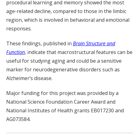
procedural learning and memory showed the most
age-related decline, compared to those in the limbic
region, which is involved in behavioral and emotional
responses.
These findings, published in
Brain Structure and
Function
, indicate that macrostructural features can be
useful for studying aging and could be a sensitive
marker for neurodegenerative disorders such as
Alzheimer’s disease.
Major funding for this project was provided by a
National Science Foundation Career Award and
National Institutes of Health grants EB017230 and
AG073584.