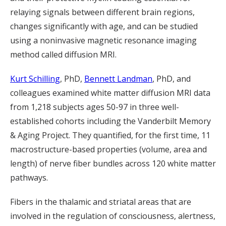
relaying signals between different brain regions,
changes significantly with age, and can be studied
using a noninvasive magnetic resonance imaging
method called diffusion MRI.
Kurt Schilling
, PhD,
Bennett Landman
, PhD, and
colleagues examined white matter diffusion MRI data
from 1,218 subjects ages 50-97 in three well-
established cohorts including the Vanderbilt Memory
& Aging Project. They quantified, for the first time, 11
macrostructure-based properties (volume, area and
length) of nerve fiber bundles across 120 white matter
pathways.
Fibers in the thalamic and striatal areas that are
involved in the regulation of consciousness, alertness,