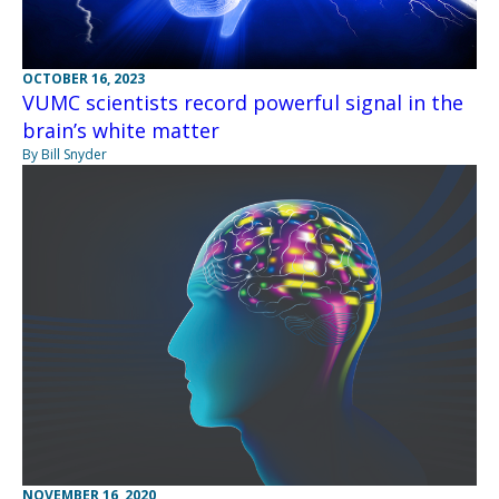
OCTOBER 16, 2023
VUMC scientists record powerful signal in the
brain’s white matter
By Bill Snyder
NOVEMBER 16, 2020