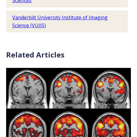
Sciences
Vanderbilt University Institute of Imaging
Science (VUIIS)
Related Articles