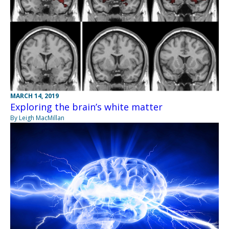
MARCH 14, 2019
Exploring the brain’s white matter
By Leigh MacMillan