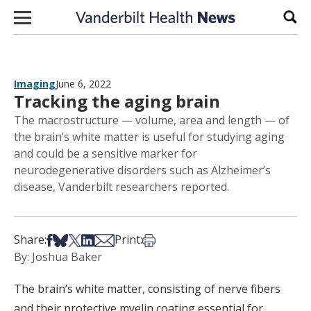
Skip to content
Sear
Imaging
June 6, 2022
Tracking the aging brain
The macrostructure — volume, area and length — of
the brain’s white matter is useful for studying aging
and could be a sensitive marker for
neurodegenerative disorders such as Alzheimer’s
disease, Vanderbilt researchers reported.
Share on Facebook
Share on Bsky
Share on X
Share on LinkedIn
Share via Email
Print this article
Share:
Print:
By: Joshua Baker
The brain’s white matter, consisting of nerve fibers
and their protective myelin coating essential for