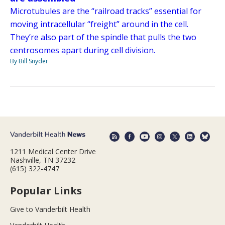
Microtubules are the “railroad tracks” essential for
moving intracellular “freight” around in the cell.
They’re also part of the spindle that pulls the two
centrosomes apart during cell division.
By Bill Snyder
1211 Medical Center Drive
Nashville, TN 37232
(615) 322-4747
Popular Links
Give to Vanderbilt Health