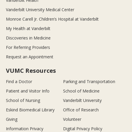
Vanderbilt Health
Vanderbilt University Medical Center
Monroe Carell Jr. Children’s Hospital at Vanderbilt
My Health at Vanderbilt
Discoveries in Medicine
For Referring Providers
Request an Appointment
VUMC Resources
Find a Doctor
Parking and Transportation
Patient and Visitor Info
School of Medicine
School of Nursing
Vanderbilt University
Eskind Biomedical Library
Office of Research
Giving
Volunteer
Information Privacy
Digital Privacy Policy