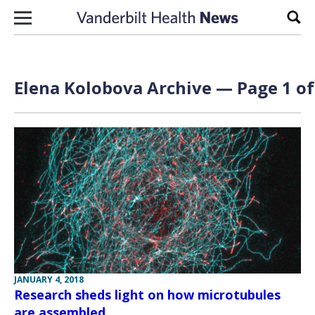
Skip to content
Sear
Elena Kolobova Archive — Page 1 of
JANUARY 4, 2018
Research sheds light on how microtubules
are assembled