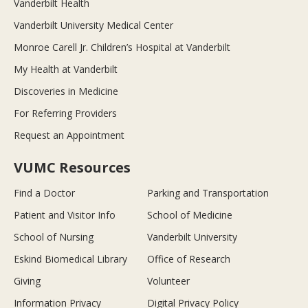
Vanderbilt Health
Vanderbilt University Medical Center
Monroe Carell Jr. Children’s Hospital at Vanderbilt
My Health at Vanderbilt
Discoveries in Medicine
For Referring Providers
Request an Appointment
VUMC Resources
Find a Doctor
Parking and Transportation
Patient and Visitor Info
School of Medicine
School of Nursing
Vanderbilt University
Eskind Biomedical Library
Office of Research
Giving
Volunteer
Information Privacy
Digital Privacy Policy