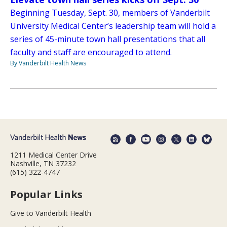
Beginning Tuesday, Sept. 30, members of Vanderbilt
University Medical Center’s leadership team will hold a
series of 45-minute town hall presentations that all
faculty and staff are encouraged to attend.
By Vanderbilt Health News
1211 Medical Center Drive
Nashville, TN 37232
(615) 322-4747
Popular Links
Give to Vanderbilt Health