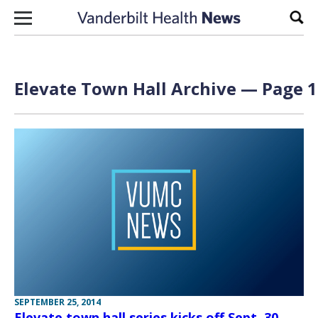
Skip to content
Sear
Elevate Town Hall Archive — Page 1
SEPTEMBER 25, 2014
Elevate town hall series kicks off Sept. 30