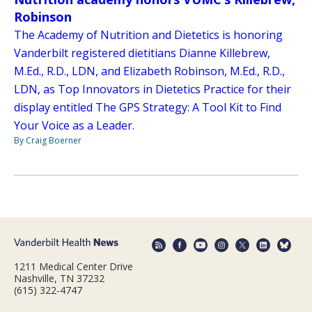
Robinson
The Academy of Nutrition and Dietetics is honoring
Vanderbilt registered dietitians Dianne Killebrew,
M.Ed., R.D., LDN, and Elizabeth Robinson, M.Ed., R.D.,
LDN, as Top Innovators in Dietetics Practice for their
display entitled The GPS Strategy: A Tool Kit to Find
Your Voice as a Leader.
By Craig Boerner
1211 Medical Center Drive
Nashville, TN 37232
(615) 322-4747