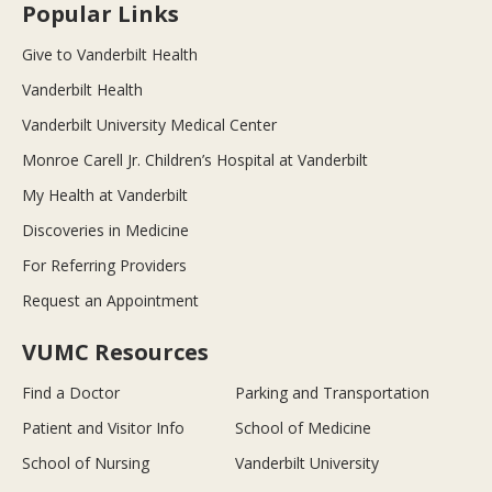
Popular Links
Give to Vanderbilt Health
Vanderbilt Health
Vanderbilt University Medical Center
Monroe Carell Jr. Children’s Hospital at Vanderbilt
My Health at Vanderbilt
Discoveries in Medicine
For Referring Providers
Request an Appointment
VUMC Resources
Find a Doctor
Parking and Transportation
Patient and Visitor Info
School of Medicine
School of Nursing
Vanderbilt University