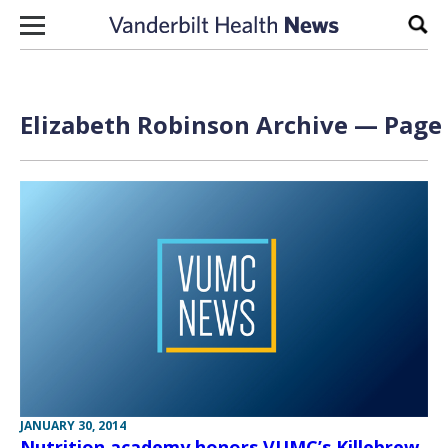
Skip to content
Sear
Elizabeth Robinson Archive — Page 
JANUARY 30, 2014
Nutrition academy honors VUMC’s Killebrew,