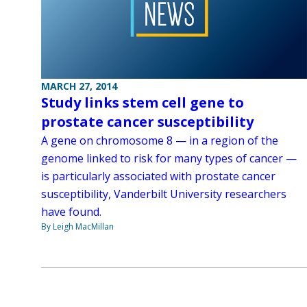
MARCH 27, 2014
Study links stem cell gene to
prostate cancer susceptibility
A gene on chromosome 8 — in a region of the
genome linked to risk for many types of cancer —
is particularly associated with prostate cancer
susceptibility, Vanderbilt University researchers
have found.
By Leigh MacMillan