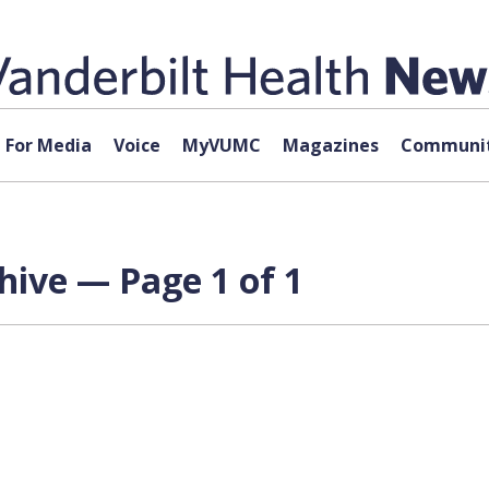
For Media
Voice
MyVUMC
Magazines
Communit
hive — Page 1 of 1