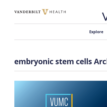
Skip to content
Explore
embryonic stem cells Arc