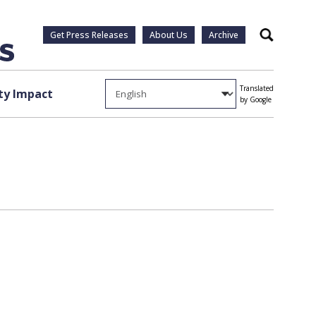
Get Press Releases
About Us
Archive
Search
Translated
y Impact
by Google