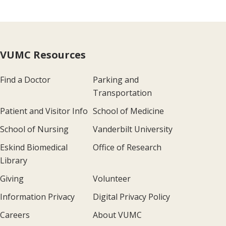
VUMC Resources
Find a Doctor
Parking and
Transportation
Patient and Visitor Info
School of Medicine
School of Nursing
Vanderbilt University
Eskind Biomedical
Office of Research
Library
Giving
Volunteer
Information Privacy
Digital Privacy Policy
Careers
About VUMC