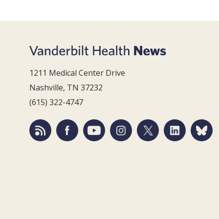
1211 Medical Center Drive
Nashville, TN 37232
(615) 322-4747