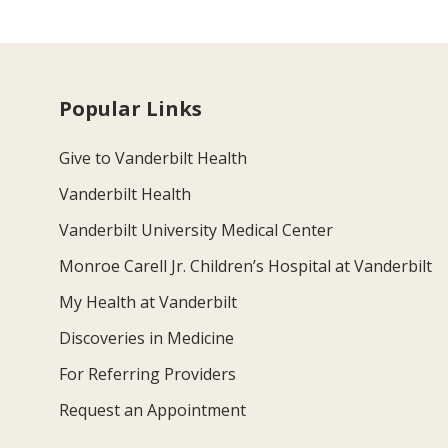
Popular Links
Give to Vanderbilt Health
Vanderbilt Health
Vanderbilt University Medical Center
Monroe Carell Jr. Children’s Hospital at Vanderbilt
My Health at Vanderbilt
Discoveries in Medicine
For Referring Providers
Request an Appointment