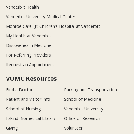
Vanderbilt Health
Vanderbilt University Medical Center
Monroe Carell Jr. Children’s Hospital at Vanderbilt
My Health at Vanderbilt
Discoveries in Medicine
For Referring Providers
Request an Appointment
VUMC Resources
Find a Doctor
Parking and Transportation
Patient and Visitor Info
School of Medicine
School of Nursing
Vanderbilt University
Eskind Biomedical Library
Office of Research
Giving
Volunteer