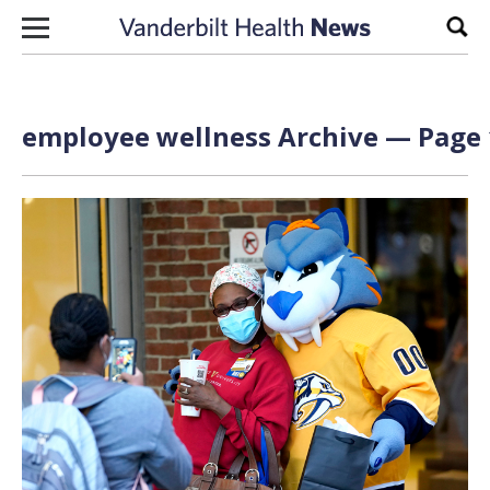
Skip to content
Sear
employee wellness Archive — Page 