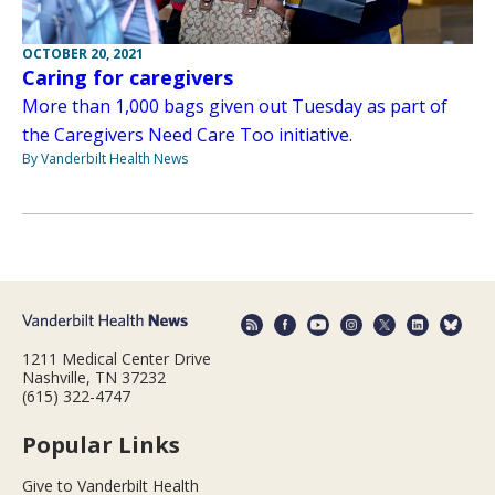
OCTOBER 20, 2021
Caring for caregivers
More than 1,000 bags given out Tuesday as part of
the Caregivers Need Care Too initiative.
By Vanderbilt Health News
1211 Medical Center Drive
Nashville, TN 37232
(615) 322-4747
Popular Links
Give to Vanderbilt Health