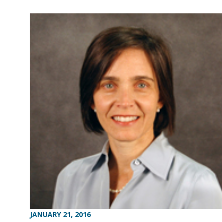
JANUARY 21, 2016