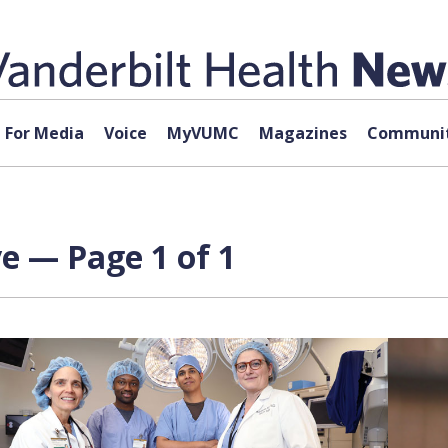
For Media
Voice
MyVUMC
Magazines
Communit
e — Page 1 of 1