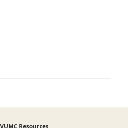
VUMC Resources