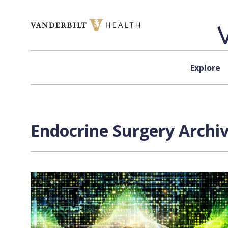
Skip to content
Explore
Endocrine Surgery Archiv