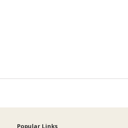
Popular Links