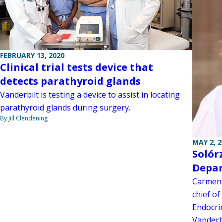
FEBRUARY 13, 2020
Clinical trial tests device that
detects parathyroid glands
Vanderbilt is testing a device to assist in locating
parathyroid glands during surgery.
By Jill Clendening
MAY 2, 
Solór
Depar
Carmen 
chief of
Endocri
Vanderb