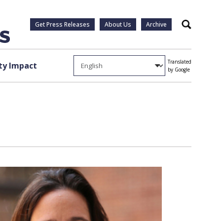
Get Press Releases
About Us
Archive
Search
Translated
y Impact
by Google