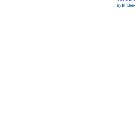
By Jill Cle