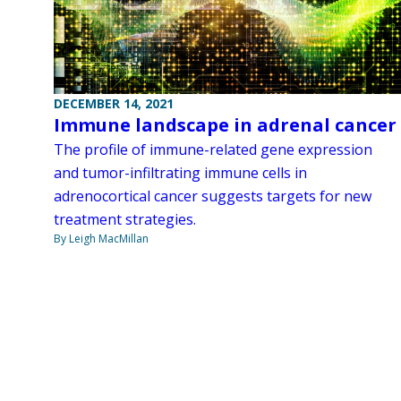
DECEMBER 14, 2021
Immune landscape in adrenal cancer
The profile of immune-related gene expression
and tumor-infiltrating immune cells in
adrenocortical cancer suggests targets for new
treatment strategies.
By Leigh MacMillan