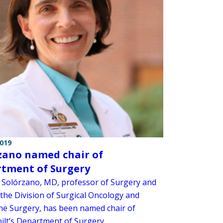
2019
zano named chair of
tment of Surgery
Solórzano, MD, professor of Surgery and
 the Division of Surgical Oncology and
ne Surgery, has been named chair of
ilt’s Department of Surgery.