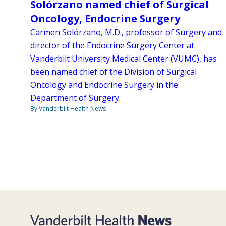
Solórzano named chief of Surgical
Oncology, Endocrine Surgery
Carmen Solórzano, M.D., professor of Surgery and
director of the Endocrine Surgery Center at
Vanderbilt University Medical Center (VUMC), has
been named chief of the Division of Surgical
Oncology and Endocrine Surgery in the
Department of Surgery.
By Vanderbilt Health News