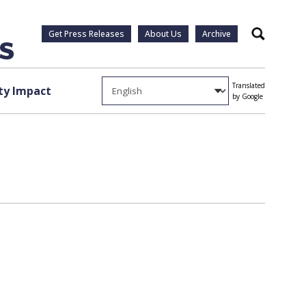
Get Press Releases
About Us
Archive
Search
Translated
y Impact
by Google