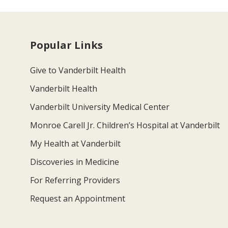
Popular Links
Give to Vanderbilt Health
Vanderbilt Health
Vanderbilt University Medical Center
Monroe Carell Jr. Children’s Hospital at Vanderbilt
My Health at Vanderbilt
Discoveries in Medicine
For Referring Providers
Request an Appointment