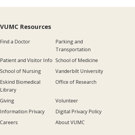
VUMC Resources
Find a Doctor
Parking and
Transportation
Patient and Visitor Info
School of Medicine
School of Nursing
Vanderbilt University
Eskind Biomedical
Office of Research
Library
Giving
Volunteer
Information Privacy
Digital Privacy Policy
Careers
About VUMC