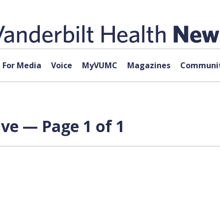
For Media
Voice
MyVUMC
Magazines
Communit
ve — Page 1 of 1