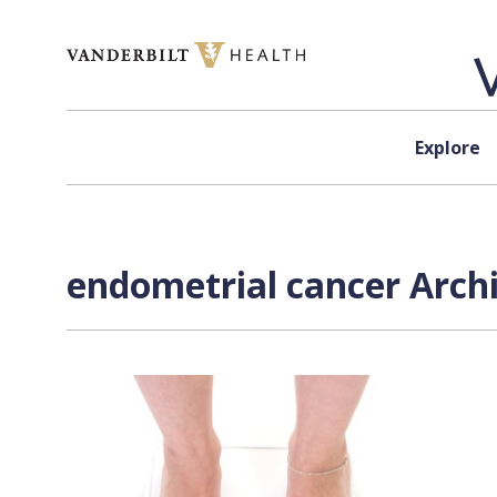
Skip to content
Explore
endometrial cancer Archi