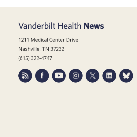
1211 Medical Center Drive
Nashville, TN 37232
(615) 322-4747