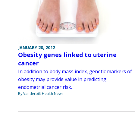
JANUARY 20, 2012
Obesity genes linked to uterine
cancer
In addition to body mass index, genetic markers of
obesity may provide value in predicting
endometrial cancer risk.
By Vanderbilt Health News