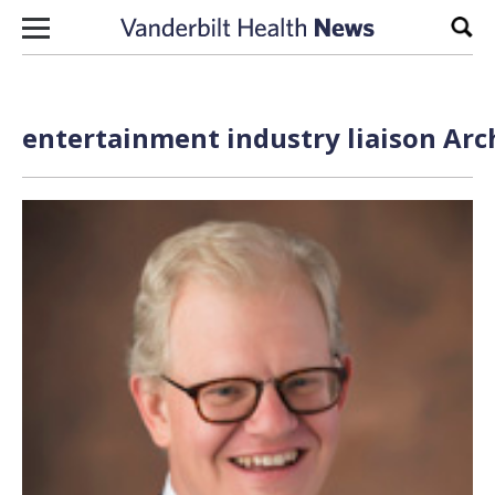
Skip to content
Sear
entertainment industry liaison Arc