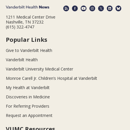
1211 Medical Center Drive
Nashville, TN 37232
(615) 322-4747
Popular Links
Give to Vanderbilt Health
Vanderbilt Health
Vanderbilt University Medical Center
Monroe Carell Jr. Children’s Hospital at Vanderbilt
My Health at Vanderbilt
Discoveries in Medicine
For Referring Providers
Request an Appointment
VUMC Resources