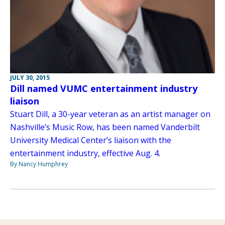
JULY 30, 2015
Dill named VUMC entertainment industry
liaison
Stuart Dill, a 30-year veteran as an artist manager on
Nashville’s Music Row, has been named Vanderbilt
University Medical Center’s liaison with the
entertainment industry, effective Aug. 4.
By Nancy Humphrey