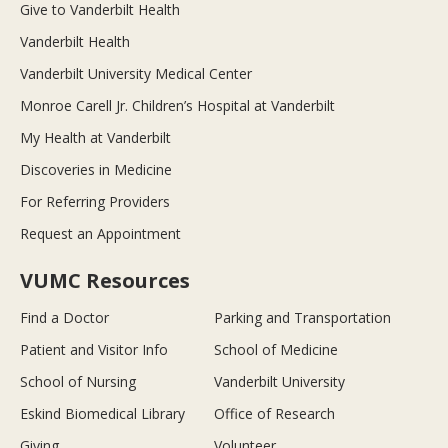
Give to Vanderbilt Health
Vanderbilt Health
Vanderbilt University Medical Center
Monroe Carell Jr. Children’s Hospital at Vanderbilt
My Health at Vanderbilt
Discoveries in Medicine
For Referring Providers
Request an Appointment
VUMC Resources
Find a Doctor
Parking and Transportation
Patient and Visitor Info
School of Medicine
School of Nursing
Vanderbilt University
Eskind Biomedical Library
Office of Research
Giving
Volunteer