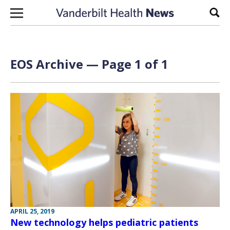
Skip to content
Sear
EOS Archive — Page 1 of 1
APRIL 25, 2019
New technology helps pediatric patients