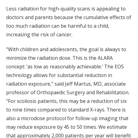
Less radiation for high-quality scans is appealing to
doctors and parents because the cumulative effects of
too much radiation can be harmful to a child,
increasing the risk of cancer.
“With children and adolescents, the goal is always to
minimize the radiation dose. This is the ALARA
concept: ‘as low as reasonably achievable.’ The EOS
technology allows for substantial reduction in
radiation exposure,” said Jeff Martus, MD, associate
professor of Orthopaedic Surgery and Rehabilitation.
“For scoliosis patients, this may be a reduction of six
to nine times compared to standard X-rays. There is
also a microdose protocol for follow-up imaging that
may reduce exposure by 45 to 50 times. We estimate
that approximately 2,000 patients per year will benefit