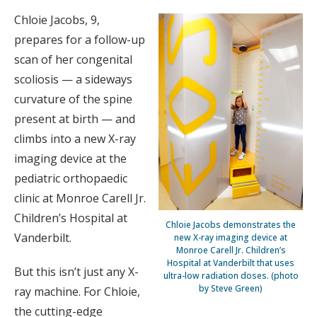
Chloie Jacobs, 9,
prepares for a follow-up
scan of her congenital
scoliosis — a sideways
curvature of the spine
present at birth — and
climbs into a new X-ray
imaging device at the
pediatric orthopaedic
clinic at Monroe Carell Jr.
Children’s Hospital at
Chloie Jacobs demonstrates the
Vanderbilt.
new X-ray imaging device at
Monroe Carell Jr. Children’s
Hospital at Vanderbilt that uses
But this isn’t just any X-
ultra-low radiation doses. (photo
by Steve Green)
ray machine. For Chloie,
the cutting-edge