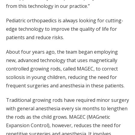
from this technology in our practice.”
Pediatric orthopaedics is always looking for cutting-
edge technology to improve the quality of life for
patients and reduce risks.
About four years ago, the team began employing
new, advanced technology that uses magnetically
controlled growing rods, called MAGEC, to correct
scoliosis in young children, reducing the need for
frequent surgeries and anesthesia in these patients.
Traditional growing rods have required minor surgery
with general anesthesia every six months to lengthen
the rods as the child grows. MAGEC (MAGnetic
Expansion Control), however, reduces the need for
repetitive surgeries and anesthesia. It involves