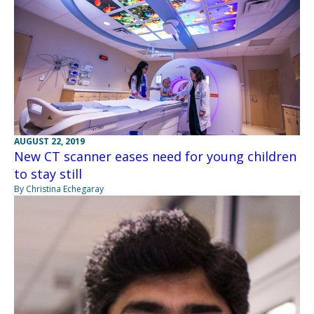
AUGUST 22, 2019
New CT scanner eases need for young children
to stay still
By Christina Echegaray