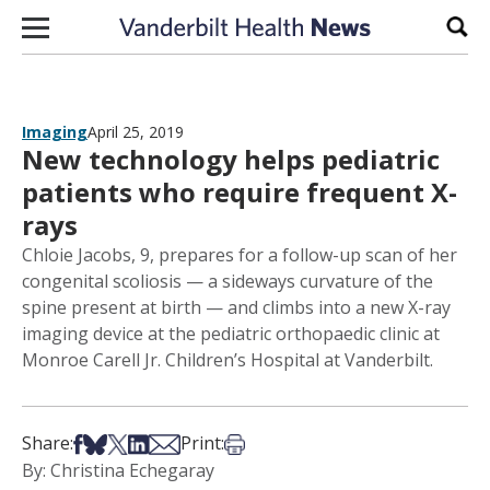
Skip to content
Sear
Imaging
April 25, 2019
New technology helps pediatric
patients who require frequent X-
rays
Chloie Jacobs, 9, prepares for a follow-up scan of her
congenital scoliosis — a sideways curvature of the
spine present at birth — and climbs into a new X-ray
imaging device at the pediatric orthopaedic clinic at
Monroe Carell Jr. Children’s Hospital at Vanderbilt.
Share on Facebook
Share on Bsky
Share on X
Share on LinkedIn
Share via Email
Print this article
Share:
Print:
By: Christina Echegaray