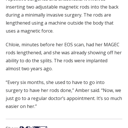
inserting two adjustable magnetic rods into the back
during a minimally invasive surgery. The rods are
lengthened using a machine outside the body that
uses a magnetic force.
Chloie, minutes before her EOS scan, had her MAGEC
rods lengthened, and she was already showing off her
ability to do the splits. The rods were implanted
almost two years ago.
“Every six months, she used to have to go into
surgery to have her rods done,” Amber said. “Now, we
just go to a regular doctor’s appointment. It’s so much
easier on her.”