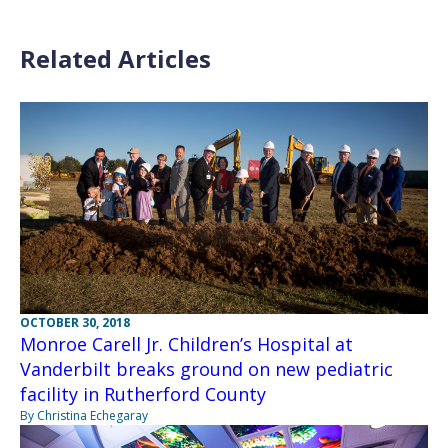
Related Articles
OCTOBER 30, 2018
Monroe Carell Jr. Children’s Hospital at
Vanderbilt breaks ground on new pediatric
facility in Rutherford County
By Christina Echegaray