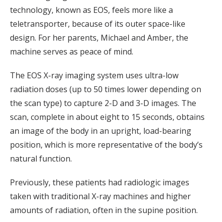
technology, known as EOS, feels more like a
teletransporter, because of its outer space-like
design. For her parents, Michael and Amber, the
machine serves as peace of mind.
The EOS X-ray imaging system uses ultra-low
radiation doses (up to 50 times lower depending on
the scan type) to capture 2-D and 3-D images. The
scan, complete in about eight to 15 seconds, obtains
an image of the body in an upright, load-bearing
position, which is more representative of the body’s
natural function.
Previously, these patients had radiologic images
taken with traditional X-ray machines and higher
amounts of radiation, often in the supine position.