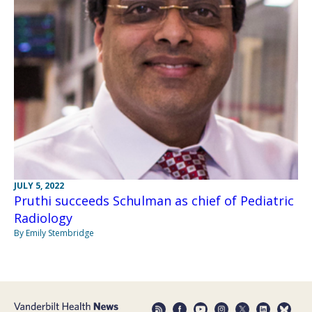
JULY 5, 2022
Pruthi succeeds Schulman as chief of Pediatric
Radiology
By Emily Stembridge