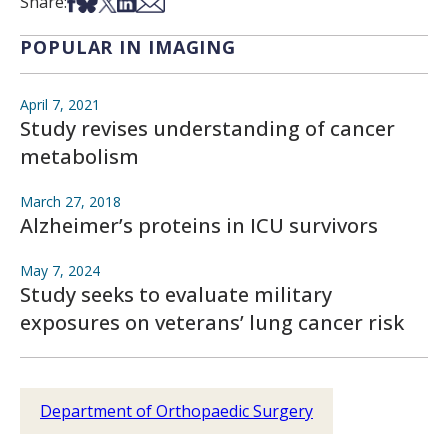
Share on Facebook
Share on Bsky
Share on X
Share on LinkedIn
Share via Email
Share:
POPULAR IN IMAGING
April 7, 2021
Study revises understanding of cancer
metabolism
March 27, 2018
Alzheimer’s proteins in ICU survivors
May 7, 2024
Study seeks to evaluate military
exposures on veterans’ lung cancer risk
Department of Orthopaedic Surgery