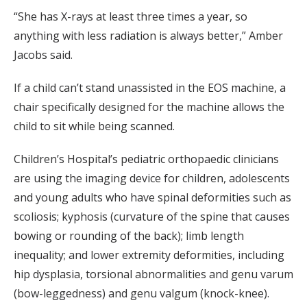
“She has X-rays at least three times a year, so
anything with less radiation is always better,” Amber
Jacobs said.
If a child can’t stand unassisted in the EOS machine, a
chair specifically designed for the machine allows the
child to sit while being scanned.
Children’s Hospital’s pediatric orthopaedic clinicians
are using the imaging device for children, adolescents
and young adults who have spinal deformities such as
scoliosis; kyphosis (curvature of the spine that causes
bowing or rounding of the back); limb length
inequality; and lower extremity deformities, including
hip dysplasia, torsional abnormalities and genu varum
(bow-leggedness) and genu valgum (knock-knee).