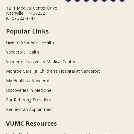
1211 Medical Center Drive
Nashville, TN 37232
(615) 322-4747
Popular Links
Give to Vanderbilt Health
Vanderbilt Health
Vanderbilt University Medical Center
Monroe Carell Jr. Children’s Hospital at Vanderbilt
My Health at Vanderbilt
Discoveries in Medicine
For Referring Providers
Request an Appointment
VUMC Resources