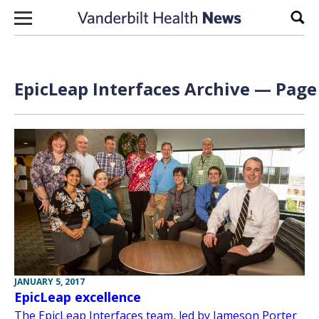
Skip to content
Sear
EpicLeap Interfaces Archive — Page 
JANUARY 5, 2017
EpicLeap excellence
The EpicLeap Interfaces team, led by Jameson Porter