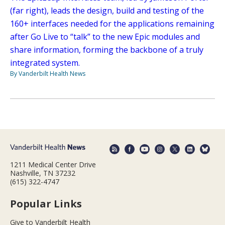
(far right), leads the design, build and testing of the
160+ interfaces needed for the applications remaining
after Go Live to “talk” to the new Epic modules and
share information, forming the backbone of a truly
integrated system.
By Vanderbilt Health News
1211 Medical Center Drive
Nashville, TN 37232
(615) 322-4747
Popular Links
Give to Vanderbilt Health