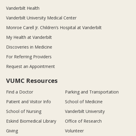
Vanderbilt Health
Vanderbilt University Medical Center
Monroe Carell Jr. Children’s Hospital at Vanderbilt
My Health at Vanderbilt
Discoveries in Medicine
For Referring Providers
Request an Appointment
VUMC Resources
Find a Doctor
Parking and Transportation
Patient and Visitor Info
School of Medicine
School of Nursing
Vanderbilt University
Eskind Biomedical Library
Office of Research
Giving
Volunteer