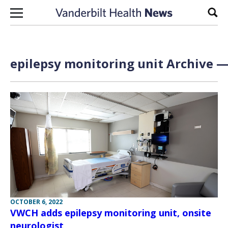
Skip to content
Sear
epilepsy monitoring unit Archive —
OCTOBER 6, 2022
VWCH adds epilepsy monitoring unit, onsite
neurologist