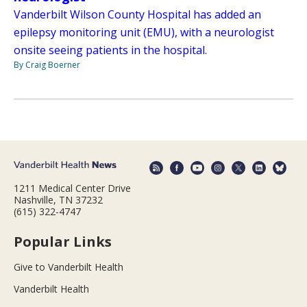
Vanderbilt Wilson County Hospital has added an
epilepsy monitoring unit (EMU), with a neurologist
onsite seeing patients in the hospital.
By Craig Boerner
1211 Medical Center Drive
Nashville, TN 37232
(615) 322-4747
Popular Links
Give to Vanderbilt Health
Vanderbilt Health