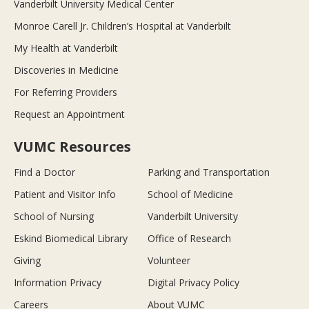
Vanderbilt University Medical Center
Monroe Carell Jr. Children’s Hospital at Vanderbilt
My Health at Vanderbilt
Discoveries in Medicine
For Referring Providers
Request an Appointment
VUMC Resources
Find a Doctor
Parking and Transportation
Patient and Visitor Info
School of Medicine
School of Nursing
Vanderbilt University
Eskind Biomedical Library
Office of Research
Giving
Volunteer
Information Privacy
Digital Privacy Policy
Careers
About VUMC