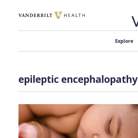
Skip to content
Explore
epileptic encephalopathy