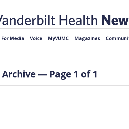
For Media
Voice
MyVUMC
Magazines
Communit
 Archive — Page 1 of 1