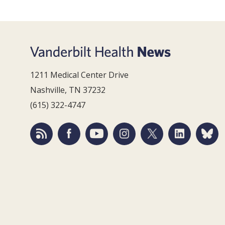
1211 Medical Center Drive
Nashville, TN 37232
(615) 322-4747