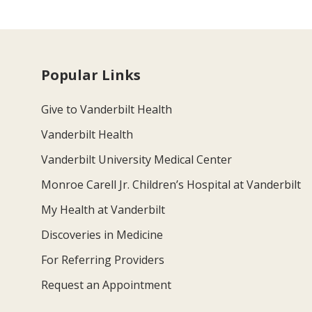
Popular Links
Give to Vanderbilt Health
Vanderbilt Health
Vanderbilt University Medical Center
Monroe Carell Jr. Children’s Hospital at Vanderbilt
My Health at Vanderbilt
Discoveries in Medicine
For Referring Providers
Request an Appointment