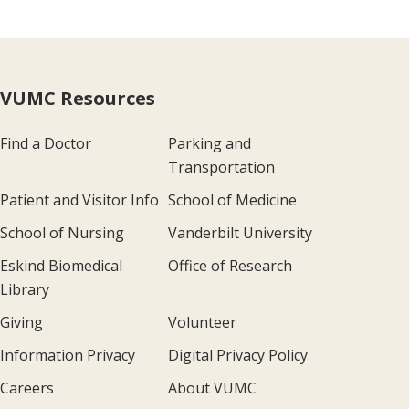
VUMC Resources
Find a Doctor
Parking and
Transportation
Patient and Visitor Info
School of Medicine
School of Nursing
Vanderbilt University
Eskind Biomedical
Office of Research
Library
Giving
Volunteer
Information Privacy
Digital Privacy Policy
Careers
About VUMC