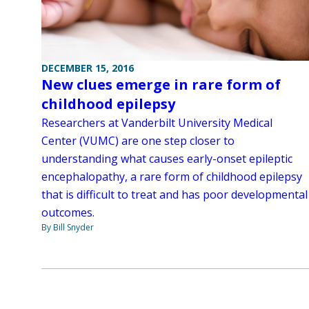
DECEMBER 15, 2016
New clues emerge in rare form of
childhood epilepsy
Researchers at Vanderbilt University Medical
Center (VUMC) are one step closer to
understanding what causes early-onset epileptic
encephalopathy, a rare form of childhood epilepsy
that is difficult to treat and has poor developmental
outcomes.
By Bill Snyder