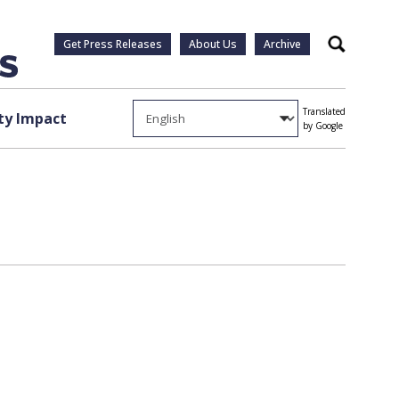
Get Press Releases
About Us
Archive
Search
Translated
y Impact
by Google