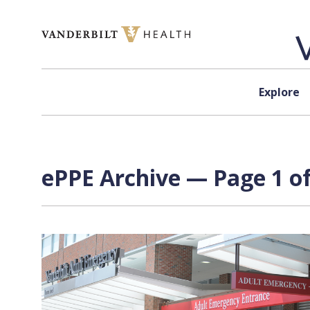
Skip to content
Explore
ePPE Archive — Page 1 of