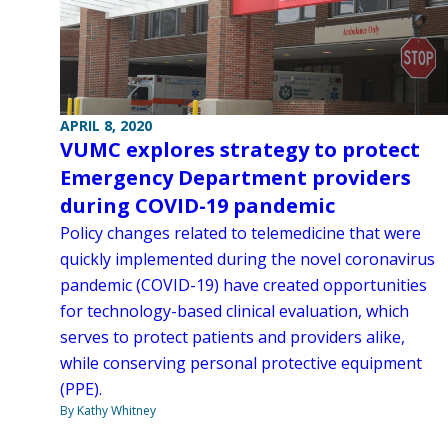
APRIL 8, 2020
VUMC explores strategy to protect
Emergency Department providers
during COVID-19 pandemic
Policy changes related to telemedicine that were
quickly implemented during the novel coronavirus
pandemic (COVID-19) have created opportunities
for technology-based clinical evaluation, which
serves to protect patients and providers alike,
while conserving personal protective equipment
(PPE).
By Kathy Whitney