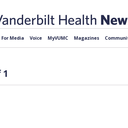
For Media
Voice
MyVUMC
Magazines
Communit
 1