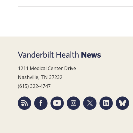
1211 Medical Center Drive
Nashville, TN 37232
(615) 322-4747