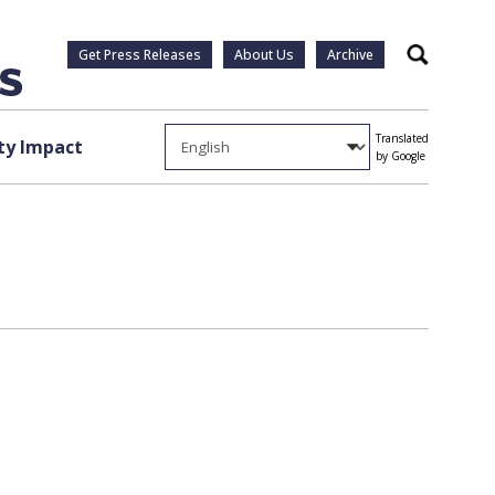
Get Press Releases
About Us
Archive
Search
Translated
y Impact
by Google