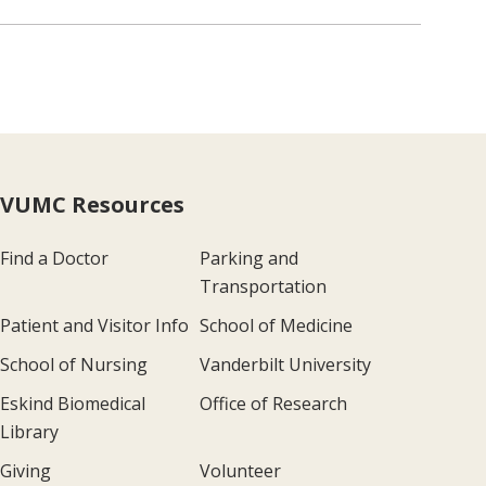
VUMC Resources
Find a Doctor
Parking and
Transportation
Patient and Visitor Info
School of Medicine
School of Nursing
Vanderbilt University
Eskind Biomedical
Office of Research
Library
Giving
Volunteer