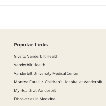
Popular Links
Give to Vanderbilt Health
Vanderbilt Health
Vanderbilt University Medical Center
Monroe Carell Jr. Children’s Hospital at Vanderbilt
My Health at Vanderbilt
Discoveries in Medicine