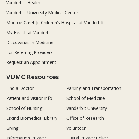
Vanderbilt Health
Vanderbilt University Medical Center
Monroe Carell Jr. Children’s Hospital at Vanderbilt
My Health at Vanderbilt
Discoveries in Medicine
For Referring Providers
Request an Appointment
VUMC Resources
Find a Doctor
Parking and Transportation
Patient and Visitor Info
School of Medicine
School of Nursing
Vanderbilt University
Eskind Biomedical Library
Office of Research
Giving
Volunteer
Information Privacy
Digital Privacy Policy