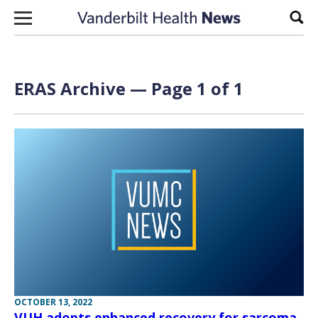
Skip to content
Sear
ERAS Archive — Page 1 of 1
OCTOBER 13, 2022
VUH adopts enhanced recovery for sarcoma