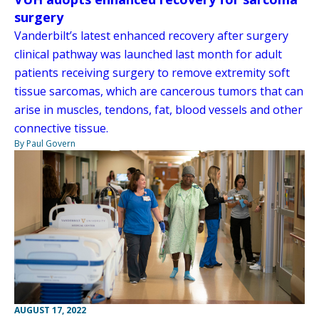
surgery
Vanderbilt’s latest enhanced recovery after surgery
clinical pathway was launched last month for adult
patients receiving surgery to remove extremity soft
tissue sarcomas, which are cancerous tumors that can
arise in muscles, tendons, fat, blood vessels and other
connective tissue.
By Paul Govern
AUGUST 17, 2022