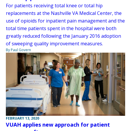
For patients receiving total knee or total hip
replacements at the Nashville VA Medical Center, the
use of opioids for inpatient pain management and the
total time patients spent in the hospital were both
greatly reduced following the January 2016 adoption
of sweeping quality improvement measures.
By Paul Govern
FEBRUARY 13, 2020
VUAH applies new approach for patient