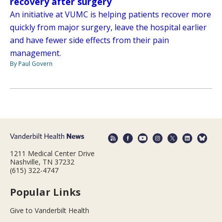
recovery after surgery
An initiative at VUMC is helping patients recover more
quickly from major surgery, leave the hospital earlier
and have fewer side effects from their pain
management.
By Paul Govern
1211 Medical Center Drive
Nashville, TN 37232
(615) 322-4747
Popular Links
Give to Vanderbilt Health