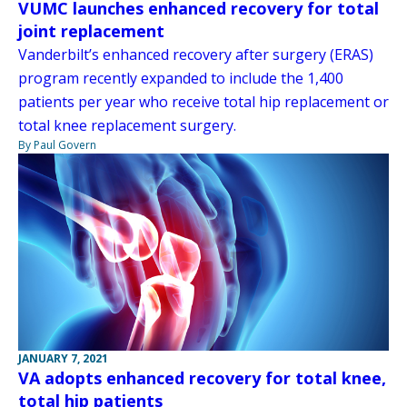
VUMC launches enhanced recovery for total
joint replacement
Vanderbilt’s enhanced recovery after surgery (ERAS)
program recently expanded to include the 1,400
patients per year who receive total hip replacement or
total knee replacement surgery.
By Paul Govern
JANUARY 7, 2021
VA adopts enhanced recovery for total knee,
total hip patients