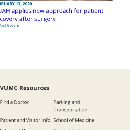
BRUARY 13, 2020
UAH applies new approach for patient
covery after surgery
Paul Govern
VUMC Resources
Find a Doctor
Parking and
Transportation
Patient and Visitor Info
School of Medicine