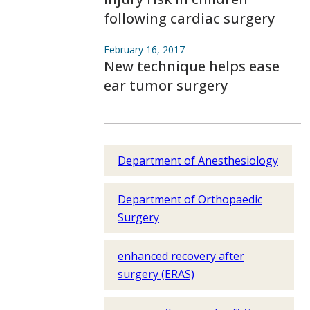
following cardiac surgery
February 16, 2017
New technique helps ease
ear tumor surgery
Department of Anesthesiology
Department of Orthopaedic
Surgery
enhanced recovery after
surgery (ERAS)