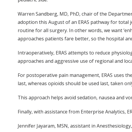
Warren Sandberg, MD, PhD, chair of the Department
adoption this August of an ERAS pathway for total 
routine for all surgery. In other words, we want ‘
approaches patients fare better, so the hospital an
Intraoperatively, ERAS attempts to reduce physiolog
approaches and aggressive use of regional and loca
For postoperative pain management, ERAS uses the p
last, whereas opioids should be used last, taken onl
This approach helps avoid sedation, nausea and vomi
Finally, with assistance from Enterprise Analytics
Jennifer Jayaram, MSN, assistant in Anesthesiology