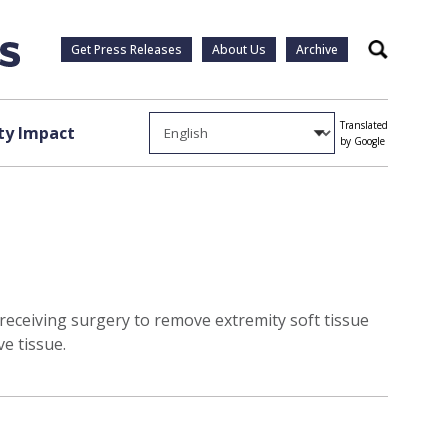
Get Press Releases
About Us
Archive
Search
Translated
y Impact
by Google
 receiving surgery to remove extremity soft tissue
e tissue.