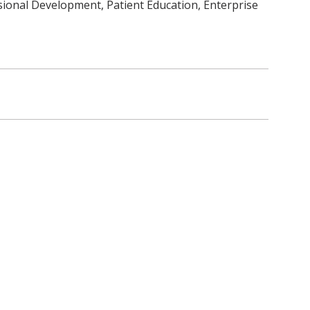
sional Development, Patient Education, Enterprise