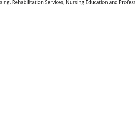
ing, Rehabilitation Services, Nursing Education and Profes