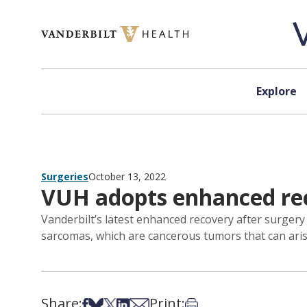
Skip to content
Explore
Surgeries
October 13, 2022
VUH adopts enhanced rec
Vanderbilt’s latest enhanced recovery after surgery
sarcomas, which are cancerous tumors that can arise
Share:
Print:
Share on Facebook
Share on Bsky
Share on X
Share on LinkedIn
Share via Email
Print this article