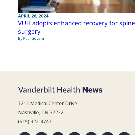
APRIL 26, 2024
VUH adopts enhanced recovery for spine
surgery
By Paul Govern
1211 Medical Center Drive
Nashville, TN 37232
(615) 322-4747