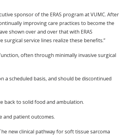
ecutive sponsor of the ERAS program at VUMC. After
ontinually improving care practices to become the
 have shown over and over that with ERAS
urgical service lines realize these benefits.”
function, often through minimally invasive surgical
on a scheduled basis, and should be discontinued
e back to solid food and ambulation.
ce and patient outcomes.
he new clinical pathway for soft tissue sarcoma