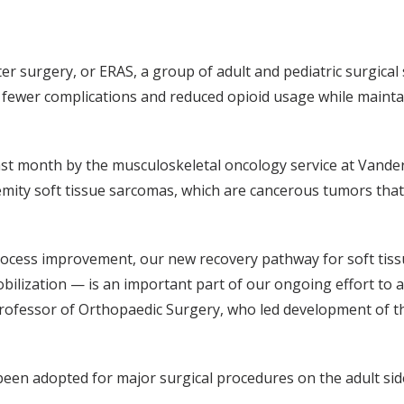
surgery, or ERAS, a group of adult and pediatric surgical s
, fewer complications and reduced opioid usage while maint
ast month by the musculoskeletal oncology service at Vander
emity soft tissue sarcomas, which are cancerous tumors that 
ocess improvement, our new recovery pathway for soft tis
ilization — is an important part of our ongoing effort to a
rofessor of Orthopaedic Surgery, who led development of 
been adopted for major surgical procedures on the adult s