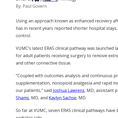
By: Paul Govern
Using an approach known as enhanced recovery after 
has in recent years reported shorter hospital stays
control.
VUMC’s latest ERAS clinical pathway was launched l
for adult patients receiving surgery to remove extr
and other connective tissue.
“Coupled with outcomes analysis and continuous pr
supplementation, nonopioid analgesia and rapid mob
our patients,” said
Joshua Lawrenz
,
MD, assistant p
Shams
,
MD, and
Kaylyn Sachse
, MD.
So far at VUMC, seven ERAS clinical pathways have 
pediatric side.