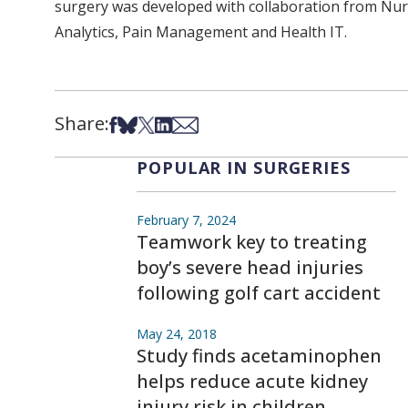
surgery was developed with collaboration from Nurs
Analytics, Pain Management and Health IT.
Share:
Share on Facebook
Share on Bsky
Share on X
Share on LinkedIn
Share via Email
POPULAR IN SURGERIES
February 7, 2024
Teamwork key to treating
boy’s severe head injuries
following golf cart accident
May 24, 2018
Study finds acetaminophen
helps reduce acute kidney
injury risk in children