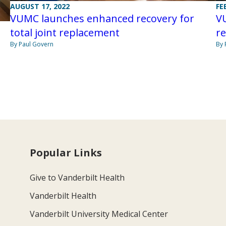
AUGUST 17, 2022
FE
VUMC launches enhanced recovery for
V
total joint replacement
re
By Paul Govern
By 
Popular Links
Give to Vanderbilt Health
Vanderbilt Health
Vanderbilt University Medical Center