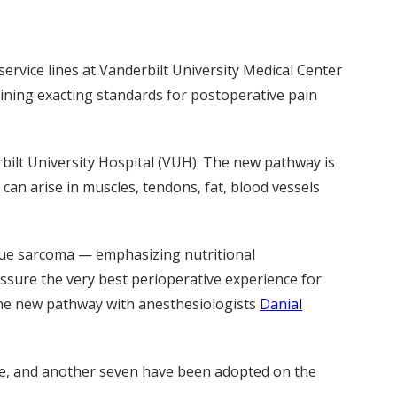
ervice lines at Vanderbilt University Medical Center
aining exacting standards for postoperative pain
bilt University Hospital (VUH). The new pathway is
can arise in muscles, tendons, fat, blood vessels
sue sarcoma — emphasizing nutritional
ssure the very best perioperative experience for
the new pathway with anesthesiologists
Danial
ide, and another seven have been adopted on the