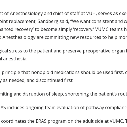
 of Anesthesiology and chief of staff at VUH, serves as ex
joint replacement, Sandberg said, “We want consistent and c
enhanced recovery’ to become simply ‘recovery.’ VUMC teams
d Anesthesiology are committing new resources to help more s
ical stress to the patient and preserve preoperative organ 
l anesthesia.
rinciple that nonopioid medications should be used first, 
y as needed, and discontinued first.
ting and disruption of sleep, shortening the patient’s rout
, ERAS includes ongoing team evaluation of pathway complian
, coordinates the ERAS program on the adult side at VUMC. T