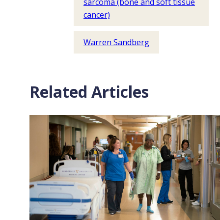
sarcoma (bone and soft tissue
cancer)
Warren Sandberg
Related Articles