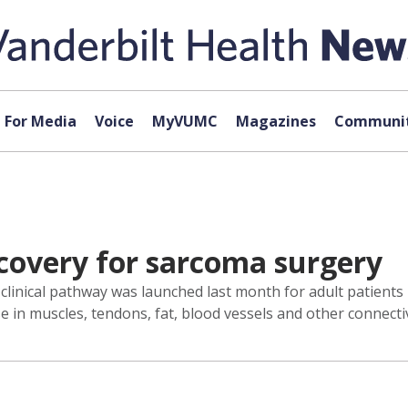
For Media
Voice
MyVUMC
Magazines
Communit
overy for sarcoma surgery
 clinical pathway was launched last month for adult patients
 in muscles, tendons, fat, blood vessels and other connectiv