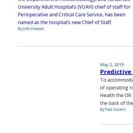
University Adult Hospital’s (VUAH) chief of staff for
Perioperative and Critical Care Service, has been
named as the hospital’s new Chief of Staff.
By John Howser
May 2, 2019
Predictive
To accommodat
of operating r
Health the OR 
the back of th
By Paul Govern