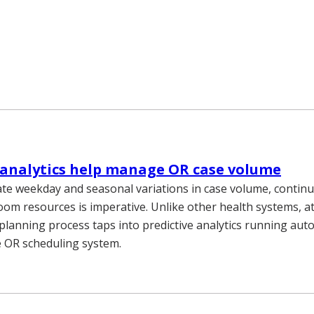
 analytics help manage OR case volume
e weekday and seasonal variations in case volume, continu
oom resources is imperative. Unlike other health systems, at
planning process taps into predictive analytics running auto
e OR scheduling system.