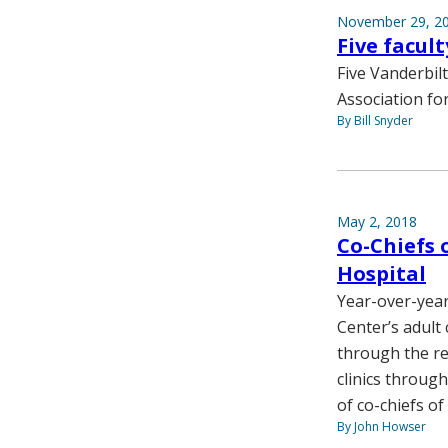
November 29, 2
Five facul
Five Vanderbil
Association fo
By Bill Snyder
May 2, 2018
Co-Chiefs 
Hospital
Year-over-year
Center’s adult 
through the re
clinics throug
of co-chiefs of
By John Howser