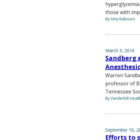
hyperglycemia a
those with imp
By Amy Nabours
March 3, 2016
Sandberg e
Anesthesio
Warren Sandber
professor of B
Tennessee Soci
By Vanderbilt Heal
September 10, 2
Efforts to