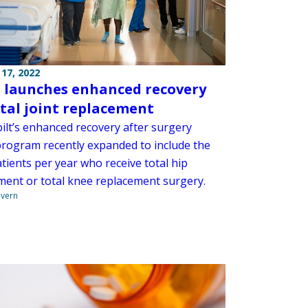
17, 2022
launches enhanced recovery
otal joint replacement
ilt’s enhanced recovery after surgery
program recently expanded to include the
tients per year who receive total hip
ment or total knee replacement surgery.
overn