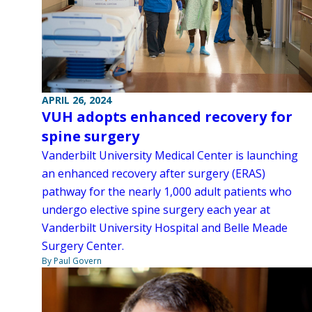
APRIL 26, 2024
VUH adopts enhanced recovery for
spine surgery
Vanderbilt University Medical Center is launching
an enhanced recovery after surgery (ERAS)
pathway for the nearly 1,000 adult patients who
undergo elective spine surgery each year at
Vanderbilt University Hospital and Belle Meade
Surgery Center.
By Paul Govern