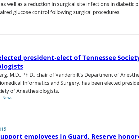
s well as a reduction in surgical site infections in diabetic 
aired glucose control following surgical procedures.
lected president-elect of Tennessee Societ
logists
g, M.D., Ph.D., chair of Vanderbilt’s Department of Anesth
iomedical Informatics and Surgery, has been elected preside
ety of Anesthesiologists.
th News
015
 support employees in Guard, Reserve honor