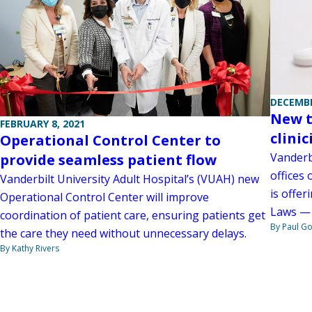
DECEMBE
New t
FEBRUARY 8, 2021
clini
Operational Control Center to
Vanderb
provide seamless patient flow
offices 
Vanderbilt University Adult Hospital’s (VUAH) new
is offer
Operational Control Center will improve
Laws — 
coordination of patient care, ensuring patients get
By Paul G
the care they need without unnecessary delays.
By Kathy Rivers