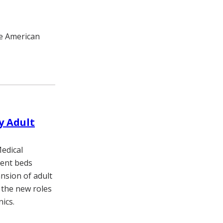
he American
y Adult
Medical
tient beds
nsion of adult
 the new roles
nics.