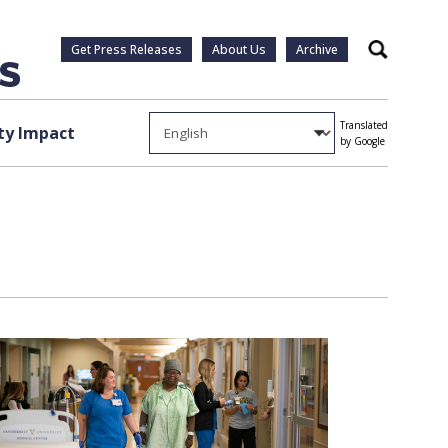
Get Press Releases
About Us
Archive
Search
Translated
y Impact
by Google