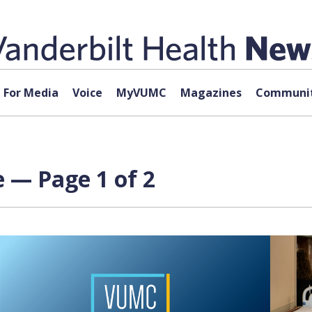
For Media
Voice
MyVUMC
Magazines
Communit
 — Page 1 of 2