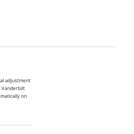
al adjustment
 Vanderbilt
matically on