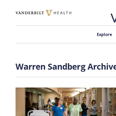
Skip to content
Explore
Warren Sandberg Archive