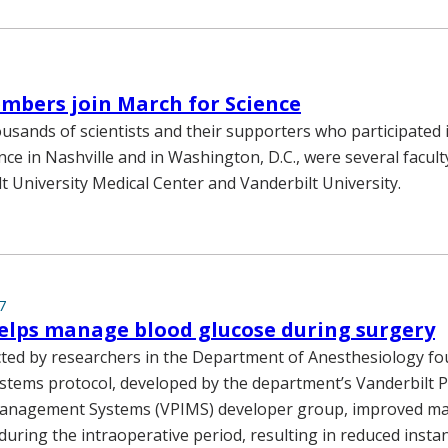
mbers join March for Science
sands of scientists and their supporters who participated 
nce in Nashville and in Washington, D.C., were several facu
t University Medical Center and Vanderbilt University.
7
elps manage blood glucose during surgery
ted by researchers in the Department of Anesthesiology foun
stems protocol, developed by the department’s Vanderbilt P
anagement Systems (VPIMS) developer group, improved m
during the intraoperative period, resulting in reduced insta