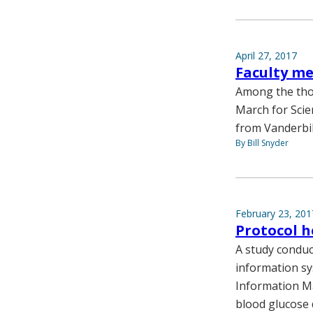
April 27, 2017
Faculty me
Among the thou
March for Scie
from Vanderbil
By Bill Snyder
February 23, 201
Protocol h
A study conduc
information sy
Information M
blood glucose 