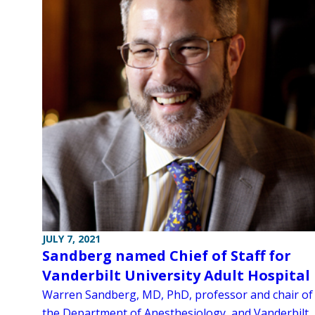
JULY 7, 2021
Sandberg named Chief of Staff for
Vanderbilt University Adult Hospital
Warren Sandberg, MD, PhD, professor and chair of
the Department of Anesthesiology, and Vanderbilt