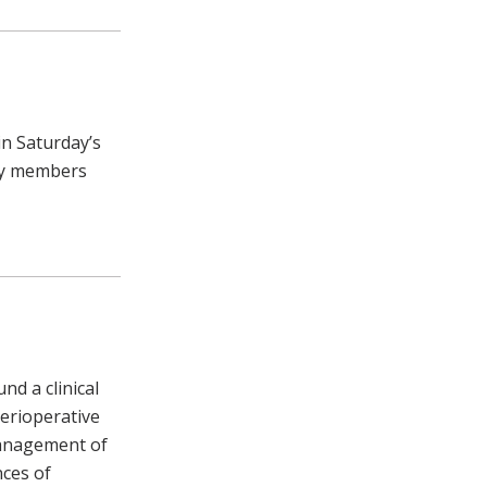
in Saturday’s
lty members
d a clinical
erioperative
anagement of
nces of