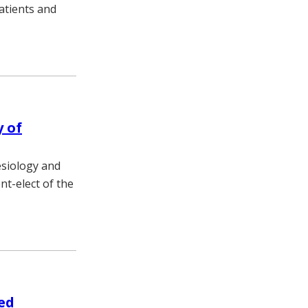
patients and
y of
esiology and
nt-elect of the
ed