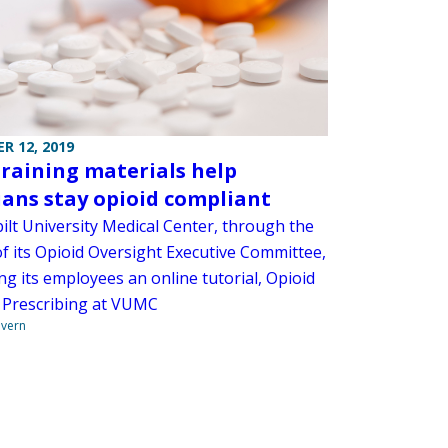
R 12, 2019
raining materials help
cians stay opioid compliant
ilt University Medical Center, through the
of its Opioid Oversight Executive Committee,
ing its employees an online tutorial, Opioid
Prescribing at VUMC
overn