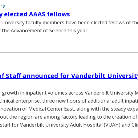
018
ty elected AAAS fellows
t University faculty members have been elected fellows of t
r the Advancement of Science this year.
of Staff announced for Vanderbilt Universit
 growth in inpatient volumes across Vanderbilt University 
clinical enterprise, three new floors of additional adult inpa
novation of Medical Center East, along with the steady expa
hout the region are among factors leading to the creation of
 staff for Vanderbilt University Adult Hospital (VUAH) and Cli