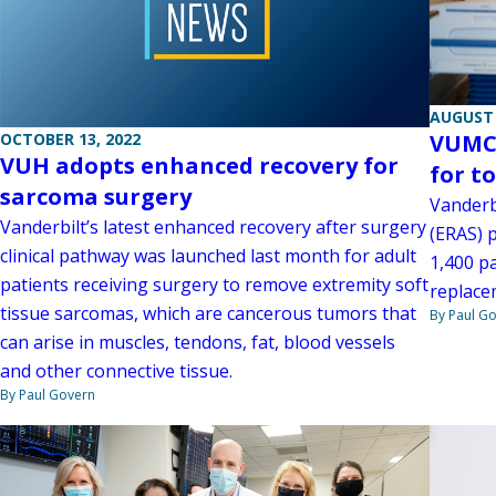
AUGUST 
OCTOBER 13, 2022
VUMC 
VUH adopts enhanced recovery for
for t
sarcoma surgery
Vanderb
Vanderbilt’s latest enhanced recovery after surgery
(ERAS) 
clinical pathway was launched last month for adult
1,400 pa
patients receiving surgery to remove extremity soft
replace
tissue sarcomas, which are cancerous tumors that
By Paul G
can arise in muscles, tendons, fat, blood vessels
and other connective tissue.
By Paul Govern