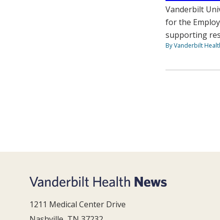
Vanderbilt Uni
for the Employ
supporting res
By Vanderbilt Heal
1211 Medical Center Drive
Nashville, TN 37232