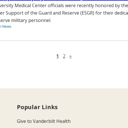
versity Medical Center officials were recently honored by t
er Support of the Guard and Reserve (ESGR) for their dedica
erve military personnel.
th News
Next page
1
2
»
Popular Links
Give to Vanderbilt Health