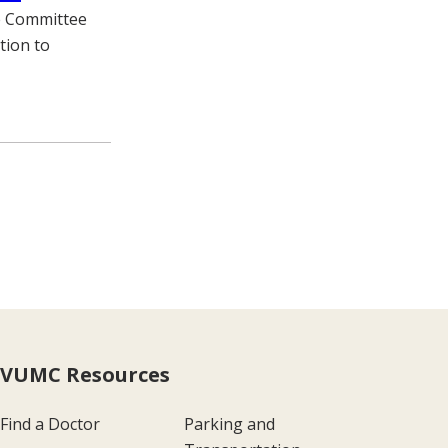
he Committee
tion to
VUMC Resources
Find a Doctor
Parking and