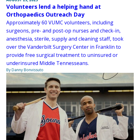
Volunteers lend a helping hand at
Orthopaedics Outreach Day
Approximately 60 VUMC volunteers, including
surgeons, pre- and post-op nurses and check-in,
anesthesia, sterile, supply and cleaning staff, took
over the Vanderbilt Surgery Center in Franklin to
provide free surgical treatment to uninsured or
underinsured Middle Tennesseans.
By Danny Bonvissuto