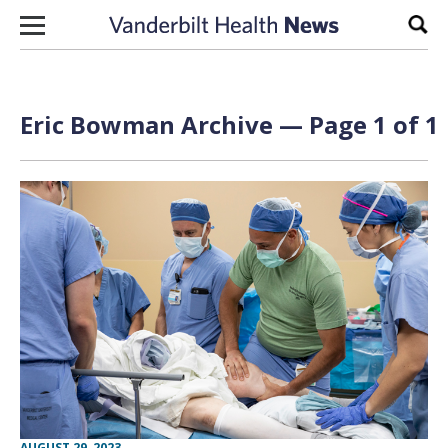
Skip to content
Sear
Eric Bowman Archive — Page 1 of 1
AUGUST 29, 2023