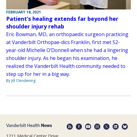
FEBRUARY 18, 2021
Patient’s healing extends far beyond her
shoulder injury rehab
Eric Bowman, MD, an orthopaedic surgeon practicing
at Vanderbilt Orthopae-dics Franklin, first met 52-
year-old Michelle O’Donnell when she had a lingering
shoulder injury. As he began his examination, he
realized the Vanderbilt Health community needed to
step up for her in a big way.
By Jill Clendening
1211 Medical Center Drive