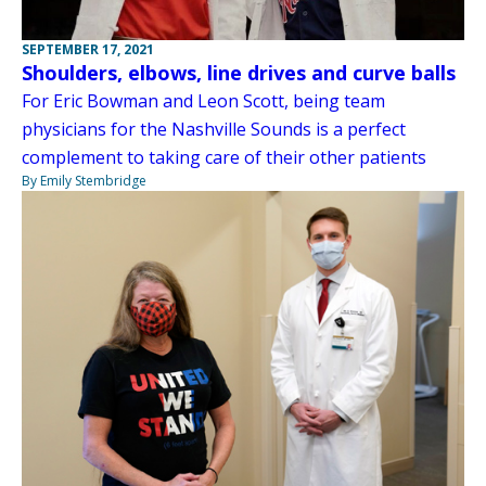
SEPTEMBER 17, 2021
Shoulders, elbows, line drives and curve balls
For Eric Bowman and Leon Scott, being team
physicians for the Nashville Sounds is a perfect
complement to taking care of their other patients
By Emily Stembridge