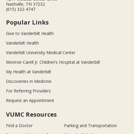
Nashville, TN 37232
(615) 322-4747
Popular Links
Give to Vanderbilt Health
Vanderbilt Health
Vanderbilt University Medical Center
Monroe Carell Jr. Children’s Hospital at Vanderbilt
My Health at Vanderbilt
Discoveries in Medicine
For Referring Providers
Request an Appointment
VUMC Resources
Find a Doctor
Parking and Transportation