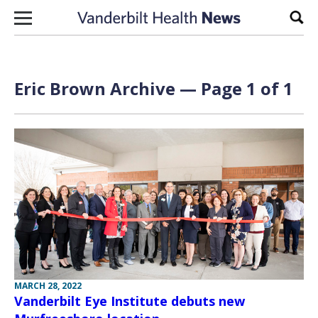
Skip to content
Sear
Eric Brown Archive — Page 1 of 1
MARCH 28, 2022
Vanderbilt Eye Institute debuts new