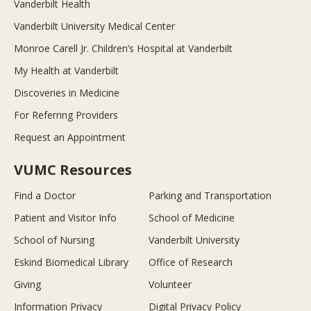
Vanderbilt Health
Vanderbilt University Medical Center
Monroe Carell Jr. Children’s Hospital at Vanderbilt
My Health at Vanderbilt
Discoveries in Medicine
For Referring Providers
Request an Appointment
VUMC Resources
Find a Doctor
Parking and Transportation
Patient and Visitor Info
School of Medicine
School of Nursing
Vanderbilt University
Eskind Biomedical Library
Office of Research
Giving
Volunteer
Information Privacy
Digital Privacy Policy