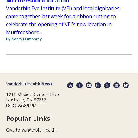
Murfreesboro location
Vanderbilt Eye Institute (VEI) and local dignitaries
came together last week for a ribbon cutting to
celebrate the opening of VEI’s new location in
Murfreesboro.
By Nancy Humphrey
1211 Medical Center Drive
Nashville, TN 37232
(615) 322-4747
Popular Links
Give to Vanderbilt Health